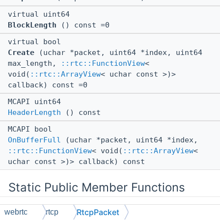
virtual uint64
BlockLength
() const =0
virtual bool
Create
(uchar *packet, uint64 *index, uint64
max_length,
::rtc::FunctionView
<
void(
::rtc::ArrayView
< uchar const >)>
callback) const =0
MCAPI uint64
HeaderLength
() const
MCAPI bool
OnBufferFull
(uchar *packet, uint64 *index,
::rtc::FunctionView
< void(
::rtc::ArrayView
<
uchar const >)> callback) const
Static Public Member Functions
RtcpPacket
webrtc
rtcp
static MCAPI void