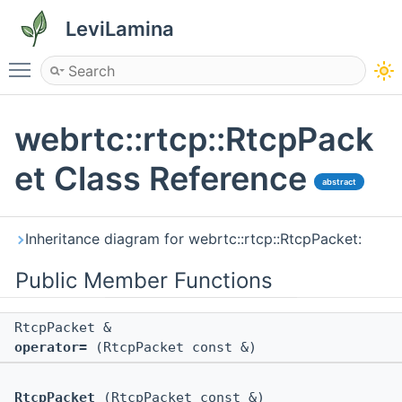
LeviLamina
Toggle main menu visibility
webrtc::rtcp::RtcpPack
et Class Reference
abstract
Inheritance diagram for webrtc::rtcp::RtcpPacket:
Public Member Functions
RtcpPacket &
operator=
(RtcpPacket const &)
RtcpPacket
(RtcpPacket const &)