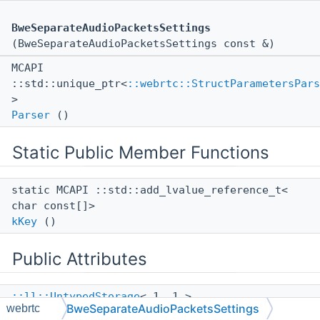
BweSeparateAudioPacketsSettings
(BweSeparateAudioPacketsSettings const &)
MCAPI
::std::unique_ptr<
::webrtc::StructParametersPars
>
Parser
()
Static Public Member Functions
static MCAPI ::std::add_lvalue_reference_t<
char const[]>
kKey
()
Public Attributes
::ll::UntypedStorage
< 1, 1 >
BweSeparateAudioPacketsSettings
webrtc
mUnkd593a9