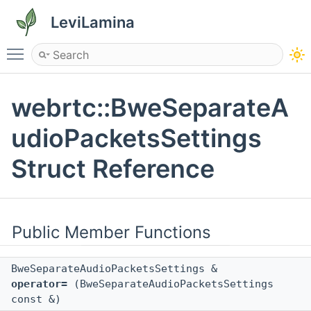
LeviLamina
Toggle main menu visibility
webrtc::BweSeparateA
udioPacketsSettings
Struct Reference
Public Member Functions
BweSeparateAudioPacketsSettings &
operator=
(BweSeparateAudioPacketsSettings
const &)