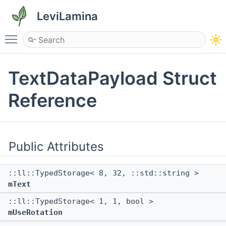
LeviLamina
Toggle main menu visibility
TextDataPayload Struct
Reference
Public Attributes
::ll::TypedStorage< 8, 32, ::std::string >
mText
::ll::TypedStorage< 1, 1, bool >
mUseRotation