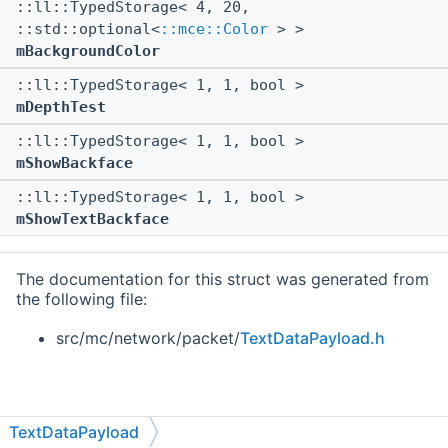
::ll::TypedStorage< 4, 20,
::std::optional<
::mce::Color
> >
mBackgroundColor
::ll::TypedStorage< 1, 1, bool >
mDepthTest
::ll::TypedStorage< 1, 1, bool >
mShowBackface
::ll::TypedStorage< 1, 1, bool >
mShowTextBackface
The documentation for this struct was generated from
the following file:
src/mc/network/packet/
TextDataPayload.h
TextDataPayload