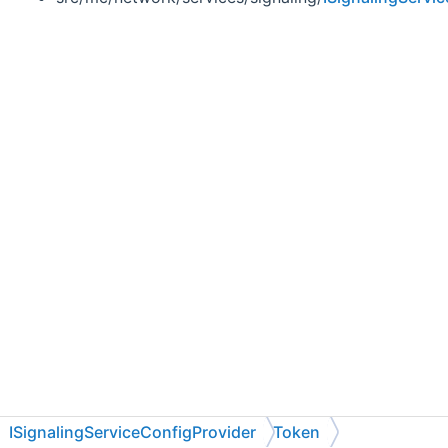
ISignalingServiceConfigProvider
Token