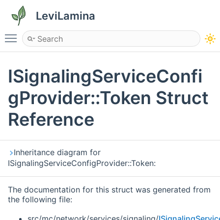
LeviLamina
Toggle main menu visibility
ISignalingServiceConfi
gProvider::Token Struct
Reference
Inheritance diagram for
ISignalingServiceConfigProvider::Token:
The documentation for this struct was generated from
the following file:
src/mc/network/services/signaling/
ISignalingServi