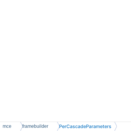
PerCascadeParameters
mce
framebuilder