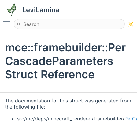
LeviLamina
Toggle main menu visibility
mce::framebuilder::Per
CascadeParameters
Struct Reference
The documentation for this struct was generated from
the following file:
src/mc/deps/minecraft_renderer/framebuilder/
PerC