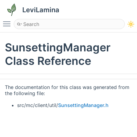
LeviLamina
Toggle main menu visibility
SunsettingManager
Class Reference
The documentation for this class was generated from
the following file:
src/mc/client/util/
SunsettingManager.h