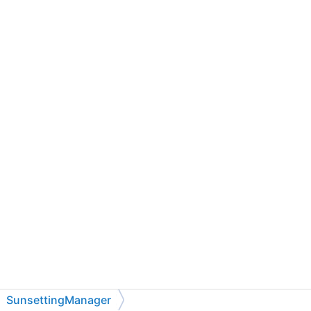
SunsettingManager