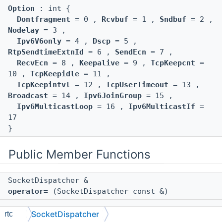
Option
: int {
Dontfragment
= 0 ,
Rcvbuf
= 1 ,
Sndbuf
= 2 ,
Nodelay
= 3 ,
Ipv6V6only
= 4 ,
Dscp
= 5 ,
RtpSendtimeExtnId
= 6 ,
SendEcn
= 7 ,
RecvEcn
= 8 ,
Keepalive
= 9 ,
TcpKeepcnt
=
10 ,
TcpKeepidle
= 11 ,
TcpKeepintvl
= 12 ,
TcpUserTimeout
= 13 ,
Broadcast
= 14 ,
Ipv6JoinGroup
= 15 ,
Ipv6MulticastLoop
= 16 ,
Ipv6MulticastIf
=
17
}
Public Member Functions
SocketDispatcher &
operator=
(SocketDispatcher const &)
SocketDispatcher
rtc
SocketDispatcher
(SocketDispatcher const &)