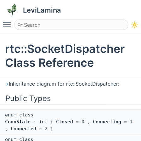
LeviLamina
Toggle main menu visibility
rtc::SocketDispatcher
Class Reference
Inheritance diagram for rtc::SocketDispatcher:
Public Types
enum class
ConnState
: int {
Closed
= 0 ,
Connecting
= 1
,
Connected
= 2 }
enum class