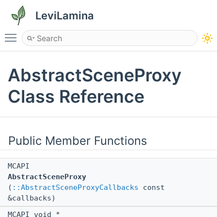
LeviLamina
Toggle main menu visibility
AbstractSceneProxy
Class Reference
Public Member Functions
MCAPI
AbstractSceneProxy
(
::AbstractSceneProxyCallbacks
const
&callbacks)
MCAPI void *