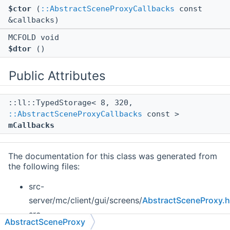
$ctor
(
::AbstractSceneProxyCallbacks
const
&callbacks)
MCFOLD void
$dtor
()
Public Attributes
::ll::TypedStorage< 8, 320,
::AbstractSceneProxyCallbacks
const >
mCallbacks
The documentation for this class was generated from
the following files:
src-
server/mc/client/gui/screens/
AbstractSceneProxy.h
src-
AbstractSceneProxy
client/mc/client/gui/screens/
AbstractSceneProxy.h