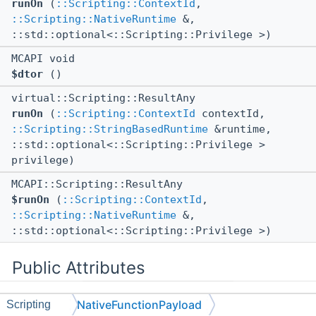
runOn
(
::Scripting::ContextId
,
::Scripting::NativeRuntime
&,
::std::optional<::Scripting::Privilege >)
MCAPI void
$dtor
()
virtual::Scripting::ResultAny
runOn
(
::Scripting::ContextId
contextId,
::Scripting::StringBasedRuntime
&runtime,
::std::optional<::Scripting::Privilege >
privilege)
MCAPI::Scripting::ResultAny
$runOn
(
::Scripting::ContextId
,
::Scripting::NativeRuntime
&,
::std::optional<::Scripting::Privilege >)
Public Attributes
NativeFunctionPayload
Scripting
::ll::TypedStorage< 8, 64,