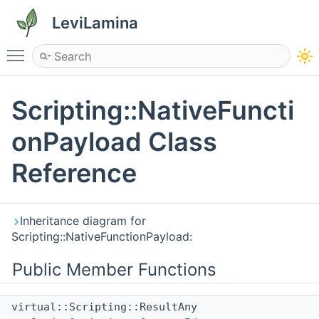
LeviLamina
Toggle main menu visibility
Scripting::NativeFuncti
onPayload Class
Reference
Inheritance diagram for
Scripting::NativeFunctionPayload:
Public Member Functions
virtual::Scripting::ResultAny