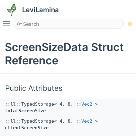
LeviLamina
Toggle main menu visibility
ScreenSizeData Struct
Reference
Public Attributes
::ll::TypedStorage< 4, 8,
::Vec2
>
totalScreenSize
::ll::TypedStorage< 4, 8,
::Vec2
>
clientScreenSize