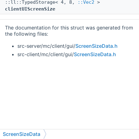
::ll::TypedStorage< 4, 8,
::Vec2
>
clientUIScreenSize
The documentation for this struct was generated from
the following files:
src-server/mc/client/gui/
ScreenSizeData.h
src-client/mc/client/gui/
ScreenSizeData.h
ScreenSizeData