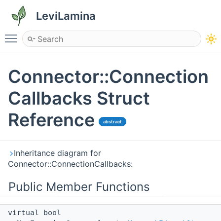
LeviLamina
Toggle main menu visibility
Connector::Connection
Callbacks Struct
Reference
abstract
Inheritance diagram for
Connector::ConnectionCallbacks:
Public Member Functions
virtual bool