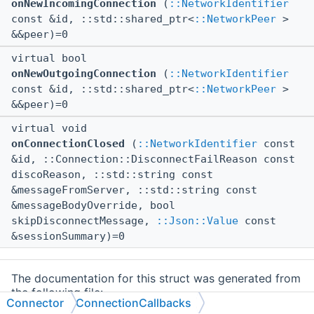
onNewIncomingConnection
(
::NetworkIdentifier
const &id, ::std::shared_ptr<
::NetworkPeer
>
&&peer)=0
virtual bool
onNewOutgoingConnection
(
::NetworkIdentifier
const &id, ::std::shared_ptr<
::NetworkPeer
>
&&peer)=0
virtual void
onConnectionClosed
(
::NetworkIdentifier
const
&id, ::Connection::DisconnectFailReason const
discoReason, ::std::string const
&messageFromServer, ::std::string const
&messageBodyOverride, bool
skipDisconnectMessage,
::Json::Value
const
&sessionSummary)=0
The documentation for this struct was generated from
the following file:
Connector
ConnectionCallbacks