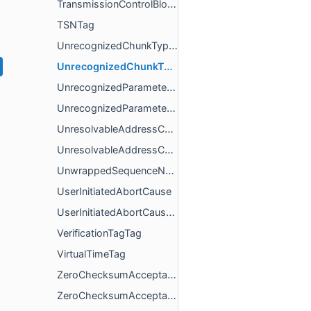
TransmissionControlBlock
TSNTag
UnrecognizedChunkTypeCause
UnrecognizedChunkTypeCauseConfig
UnrecognizedParametersCause
UnrecognizedParametersCauseConfig
UnresolvableAddressCause
UnresolvableAddressCauseConfig
UnwrappedSequenceNumber
UserInitiatedAbortCause
UserInitiatedAbortCauseConfig
VerificationTagTag
VirtualTimeTag
ZeroChecksumAcceptableChunkParameter
ZeroChecksumAcceptableChunkParameterConfig