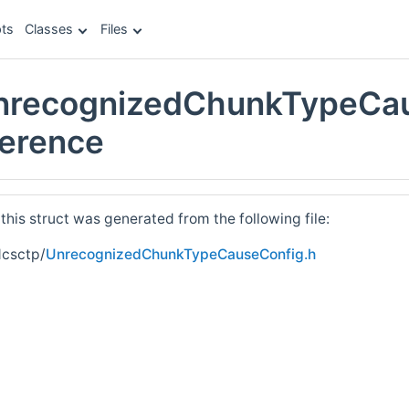
ts
Classes
Files
UnrecognizedChunkTypeCa
ference
his struct was generated from the following file:
dcsctp/
UnrecognizedChunkTypeCauseConfig.h