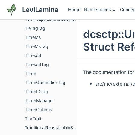
SupportedExtensionsParameterConfig
LeviLamina
Home
Namespaces
Concep
TaskQueueTimeoutFactory
TextPcapPacketObserver
TieTagTag
dcsctp::
TimeMs
Struct Re
TimeMsTag
Timeout
TimeoutTag
The documentation for t
Timer
TimerGenerationTag
src/mc/external/
TimerIDTag
TimerManager
TimerOptions
TLVTrait
TraditionalReassemblyStreams