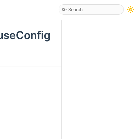
useConfig