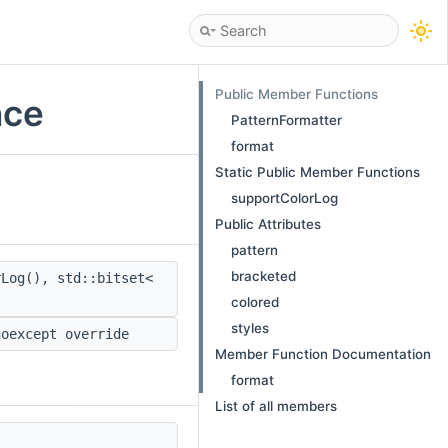
Public Member Functions
nce
PatternFormatter
format
Static Public Member Functions
supportColorLog
Public Attributes
pattern
bracketed
Log(), std::bitset<
colored
styles
noexcept override
Member Function Documentation
format
List of all members