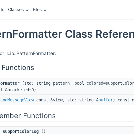
ts
Classes
Files
tternFormatter Class Refere
r ll::io::PatternFormatter:
 Functions
Formatter
(std::string pattern, bool colored=supportColor
st &bracketed=0)
(
LogMessageView
const &view, std::string &
buffer
) const 
Member Functions
supportColorLog
()