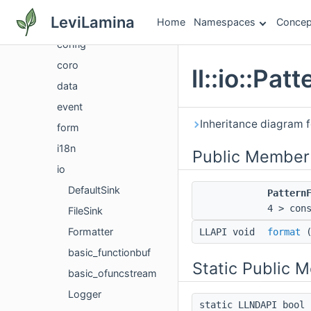
command
LeviLamina
Home
Namespaces
Concep
mod
config
coro
ll::io::Pa
data
event
Inheritance diagram fo
form
i18n
Public Member
io
DefaultSink
Pattern
4 > con
FileSink
Formatter
LLAPI void
format
basic_functionbuf
Static Public 
basic_ofuncstream
Logger
static LLNDAPI bool