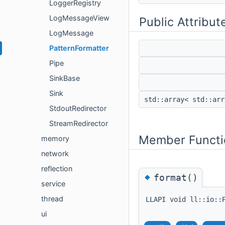
LoggerRegistry
LogMessageView
Public Attribut
LogMessage
PatternFormatter
Pipe
SinkBase
Sink
std::array< std::ar
StdoutRedirector
StreamRedirector
Member Functi
memory
network
reflection
◆
format()
service
thread
LLAPI void ll::io::
ui