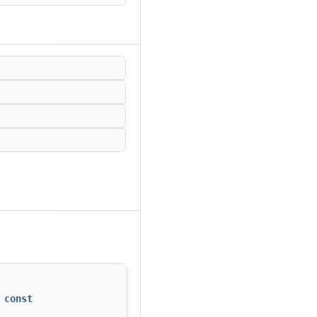
 const