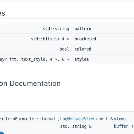
es
std::string
pattern
std::bitset< 4 >
bracketed
bool
colored
ray< fmt::text_style, 4 >, 6 >
styles
on Documentation
PatternFormatter::format
(
LogMessageView
const &
view
,
std::string &
buffer
)