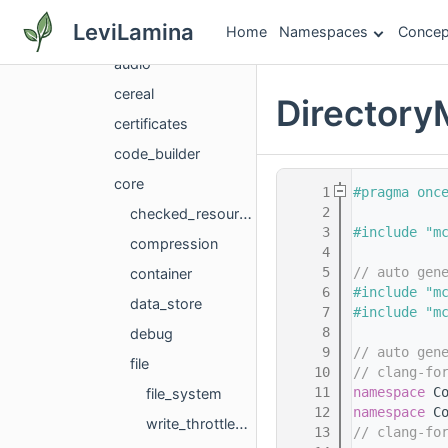
deps
LeviLamina
Home
Namespaces
Concep
application
audio
cereal
Directory
certificates
code_builder
core
    1
#pragma onc
    2
checked_resource_service
    3
#include "m
compression
    4
    5
// auto gen
container
    6
#include "m
data_store
    7
#include "m
    8
debug
    9
// auto gen
file
   10
// clang-fo
   11
namespace 
C
file_system
   12
namespace 
C
write_throttledos
   13
// clang-fo