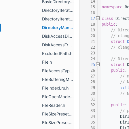
   14
BasicDirectoryStorageArea.h
   15
namespace 
B
DirectoryIterationFlags.h
   16
   17
class 
Direc
DirectoryIterationItem.h
   18
public
:
DirectoryManifest.h
   19
// Dire
   20
// clan
DiskAccessDiagnostics.h
   21
struct 
DiskAccessTracker.h
   22
// clan
   23
ExcludedPath.h
   24
// Dire
File.h
   25
struct 
   26
public
:
FileAccessType.h
   27
// 
FileBufferingMode.h
   28
// 
   29
::l
FileIndexLru.h
   30
// 
FileOpenMode.h
   31
   32
public
:
FileReader.h
   33
// 
FileSizePresetManager.h
   34
        Dir
   35
        Dir
FileSizePresetManagerImpl.h
   36
        Dir