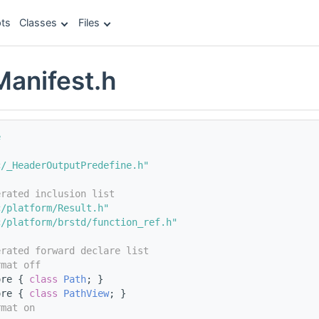
ts
Classes
Files
Manifest.h
e
c/_HeaderOutputPredefine.h"
erated inclusion list
c/platform/Result.h"
c/platform/brstd/function_ref.h"
erated forward declare list
rmat off
ore { 
class 
Path
; }
ore { 
class 
PathView
; }
rmat on