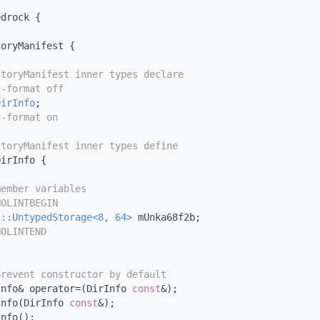
edrock {
toryManifest {
ctoryManifest inner types declare
g-format off
DirInfo
;
g-format on
ctoryManifest inner types define
DirInfo {
member variables
NOLINTBEGIN
l::UntypedStorage<8, 64>
 mUnka68f2b;
NOLINTEND
prevent constructor by default
Info& operator=(DirInfo 
const
&);
Info(DirInfo 
const
&);
Info();