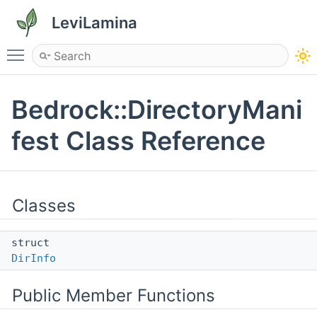
LeviLamina
Toggle main menu visibility
Bedrock::DirectoryMani
fest Class Reference
Classes
struct
DirInfo
Public Member Functions