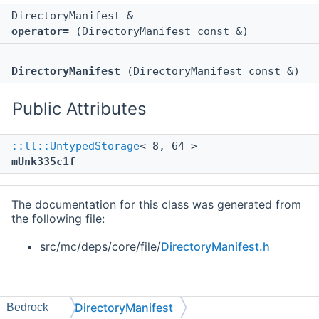
DirectoryManifest &
operator=
(DirectoryManifest const &)
DirectoryManifest
(DirectoryManifest const &)
Public Attributes
::ll::UntypedStorage
< 8, 64 >
mUnk335c1f
The documentation for this class was generated from
the following file:
src/mc/deps/core/file/
DirectoryManifest.h
DirectoryManifest
Bedrock