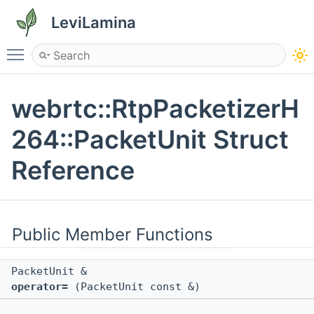
LeviLamina
Toggle main menu visibility
webrtc::RtpPacketizerH
264::PacketUnit Struct
Reference
Public Member Functions
PacketUnit &
operator=
(PacketUnit const &)