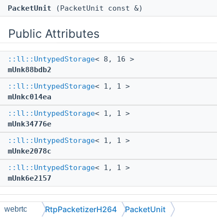
PacketUnit
(PacketUnit const &)
Public Attributes
::ll::UntypedStorage
< 8, 16 >
mUnk88bdb2
::ll::UntypedStorage
< 1, 1 >
mUnkc014ea
::ll::UntypedStorage
< 1, 1 >
mUnk34776e
::ll::UntypedStorage
< 1, 1 >
mUnke2078c
::ll::UntypedStorage
< 1, 1 >
mUnk6e2157
The documentation for this struct was generated from
RtpPacketizerH264
PacketUnit
webrtc