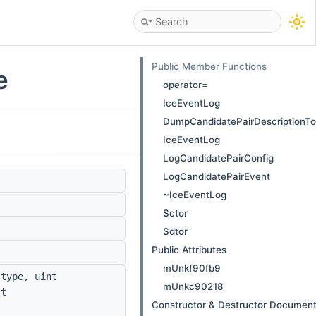
Public Member Functions
e
operator=
IceEventLog
DumpCandidatePairDescriptionT
IceEventLog
LogCandidatePairConfig
LogCandidatePairEvent
~IceEventLog
$ctor
$dtor
Public Attributes
mUnkf90fb9
type, uint
mUnkc90218
t
Constructor & Destructor Document