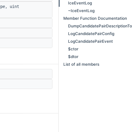
IceEventLog
pe, uint
~IceEventLog
Member Function Documentation
DumpCandidatePairDescriptionT
LogCandidatePairConfig
LogCandidatePairEvent
$ctor
$dtor
List of all members