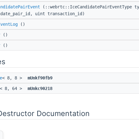
andidatePairEvent
(::webrtc::IceCandidatePairEventType ty
idate_pair_id, uint transaction_id)
EventLog
()
r
()
r
()
es
e
< 8, 8 >
mUnkf90fb9
< 8, 64 >
mUnkc90218
Destructor Documentation
)