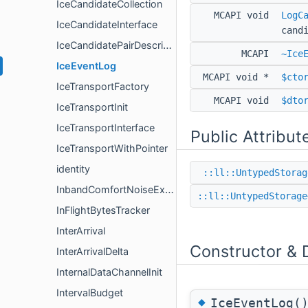
IceCandidateCollection
MCAPI void
LogC
IceCandidateInterface
cand
IceCandidatePairDescription
MCAPI
~Ice
IceEventLog
MCAPI void *
$cto
IceTransportFactory
MCAPI void
$dto
IceTransportInit
IceTransportInterface
Public Attribut
IceTransportWithPointer
identity
::ll::UntypedStorag
InbandComfortNoiseExtension
::ll::UntypedStorage
InFlightBytesTracker
InterArrival
Constructor & 
InterArrivalDelta
InternalDataChannelInit
IntervalBudget
◆
IceEventLog(