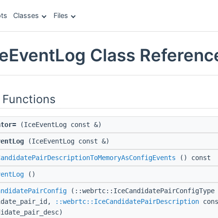
ts
Classes
Files
ceEventLog Class Referenc
 Functions
ator=
(IceEventLog const &)
ventLog
(IceEventLog const &)
CandidatePairDescriptionToMemoryAsConfigEvents
() const
ventLog
()
andidatePairConfig
(::webrtc::IceCandidatePairConfigType 
idate_pair_id,
::webrtc::IceCandidatePairDescription
cons
didate_pair_desc)