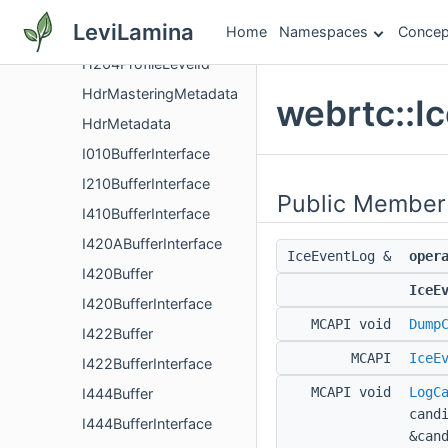
GoogCcNetworkController
LeviLamina
Home
Namespaces
Concep
GoogCcNetworkControllerFactory
H264ProfileLevelId
HdrMasteringMetadata
webrtc::I
HdrMetadata
I010BufferInterface
I210BufferInterface
Public Member
I410BufferInterface
I420ABufferInterface
IceEventLog &
oper
I420Buffer
IceE
I420BufferInterface
MCAPI void
Dump
I422Buffer
MCAPI
IceE
I422BufferInterface
MCAPI void
LogC
I444Buffer
cand
I444BufferInterface
&can