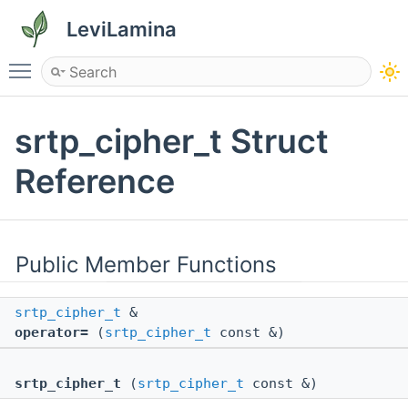
LeviLamina
Toggle main menu visibility
srtp_cipher_t Struct
Reference
Public Member Functions
srtp_cipher_t
&
operator=
(
srtp_cipher_t
const &)
srtp_cipher_t
(
srtp_cipher_t
const &)