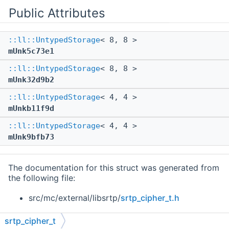
Public Attributes
::ll::UntypedStorage
< 8, 8 >
mUnk5c73e1
::ll::UntypedStorage
< 8, 8 >
mUnk32d9b2
::ll::UntypedStorage
< 4, 4 >
mUnkb11f9d
::ll::UntypedStorage
< 4, 4 >
mUnk9bfb73
The documentation for this struct was generated from
the following file:
src/mc/external/libsrtp/
srtp_cipher_t.h
srtp_cipher_t