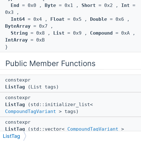
End
= 0x0 ,
Byte
= 0x1 ,
Short
= 0x2 ,
Int
=
0x3 ,
Int64
= 0x4 ,
Float
= 0x5 ,
Double
= 0x6 ,
ByteArray
= 0x7 ,
String
= 0x8 ,
List
= 0x9 ,
Compound
= 0xA ,
IntArray
= 0xB
}
Public Member Functions
constexpr
ListTag
(List tags)
constexpr
ListTag
(std::initializer_list<
CompoundTagVariant
> tags)
constexpr
ListTag
(std::vector<
CompoundTagVariant
>
ListTag
tags)