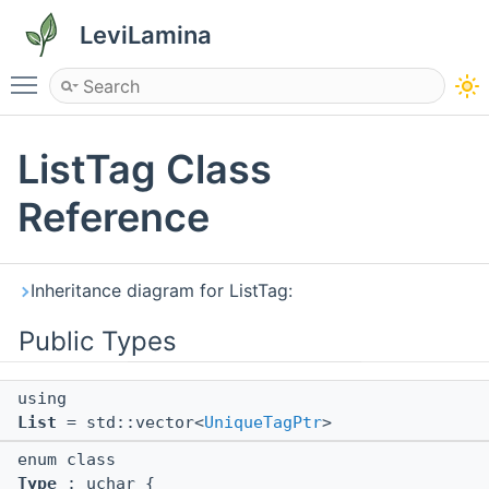
LeviLamina
Toggle main menu visibility
ListTag Class
Reference
Inheritance diagram for ListTag:
Public Types
using
List
= std::vector<
UniqueTagPtr
>
enum class
Type
: uchar {