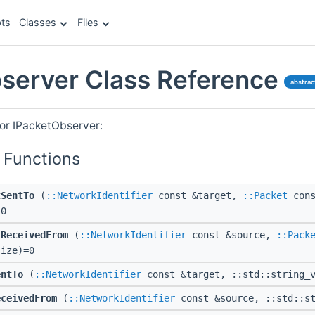
ts
Classes
Files
server Class Reference
abstrac
for IPacketObserver:
 Functions
tSentTo
(
::NetworkIdentifier
const &target,
::Packet
cons
=0
tReceivedFrom
(
::NetworkIdentifier
const &source,
::Pack
size)=0
entTo
(
::NetworkIdentifier
const &target, ::std::string_v
eceivedFrom
(
::NetworkIdentifier
const &source, ::std::st