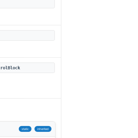
trolBlock
static
inherited