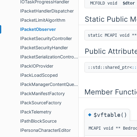
IOTaskProgressHandler
MCFOLD void
$dtor
IPacketHandlerDispatcher
Static Public 
IPacketLimitAlgorithm
IPacketObserver
static MCAPI void *
IPacketSecurityController
IPacketSecurityHandler
Public Attribut
IPacketSerializationController
IPackIOProvider
::std::shared_ptr<
::
IPackLoadScoped
IPackManagerContentQueries
Member Functi
IPackManifestFactory
IPackSourceFactory
IPackTelemetry
◆
$vftable()
IPathBlockSource
MCAPI void ** Bedro
IPersonaCharacterEditor