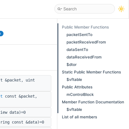
Public Member Functions
t
packetSentTo
packetReceivedFrom
dataSentTo
dataReceivedFrom
$dtor
Static Public Member Functions
$vftable
t &packet, uint
Public Attributes
mControlBlock
et
const &packet,
Member Function Documentation
$vftable
iew data)=0
List of all members
ring const &data)=0