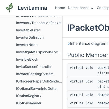
InventoryTransaction
LeviLamina
Home
Namespaces
Concep
InventoryTransactionItemGroup
InventoryTransactionManager
InventoryTransactionPacket
IPacketOb
InvertableFilter
InverterDefinition
Inheritance diagram 
InverterNode
InvestigateSuspiciousLocationGoal
Public Member
InvisibleBlock
InviteScreenController
virtual void
packe
size)
InWaterSensingSystem
IOffscreenPaperDollRenderer
virtual void
packe
uint 
IOptionalServerInfoGetter
virtual void
dataS
IOptionRegistry
IOptionsReader
virtual void
dataR