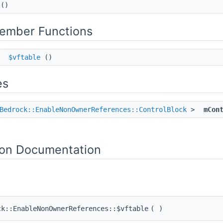
()
Member Functions
*
$vftable
()
es
Bedrock::EnableNonOwnerReferences::ControlBlock
>
mCon
on Documentation
ck::EnableNonOwnerReferences::$vftable
(
)