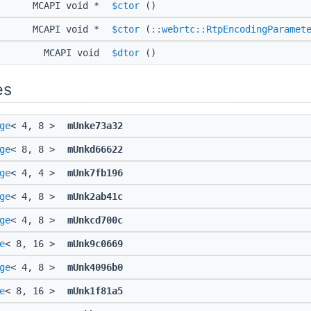
MCAPI void *
$ctor
()
MCAPI void *
$ctor
(
::webrtc::RtpEncodingParamet
MCAPI void
$dtor
()
es
ge
< 4, 8 >
mUnke73a32
ge
< 8, 8 >
mUnkd66622
ge
< 4, 4 >
mUnk7fb196
ge
< 4, 8 >
mUnk2ab41c
ge
< 4, 8 >
mUnkcd700c
e
< 8, 16 >
mUnk9c0669
ge
< 4, 8 >
mUnk4096b0
e
< 8, 16 >
mUnk1f81a5