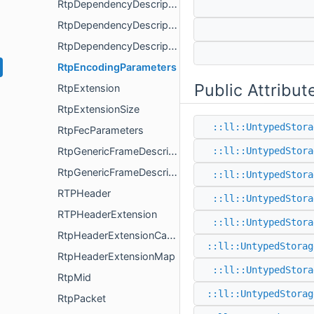
RtpDependencyDescriptorExtension
RtpDependencyDescriptorReader
RtpDependencyDescriptorWriter
RtpEncodingParameters
Public Attribut
RtpExtension
RtpExtensionSize
::ll::UntypedStora
RtpFecParameters
RtpGenericFrameDescriptor
::ll::UntypedStora
RtpGenericFrameDescriptorExtension00
::ll::UntypedStora
RTPHeader
::ll::UntypedStora
RTPHeaderExtension
::ll::UntypedStora
RtpHeaderExtensionCapability
::ll::UntypedStorag
RtpHeaderExtensionMap
::ll::UntypedStora
RtpMid
::ll::UntypedStorag
RtpPacket