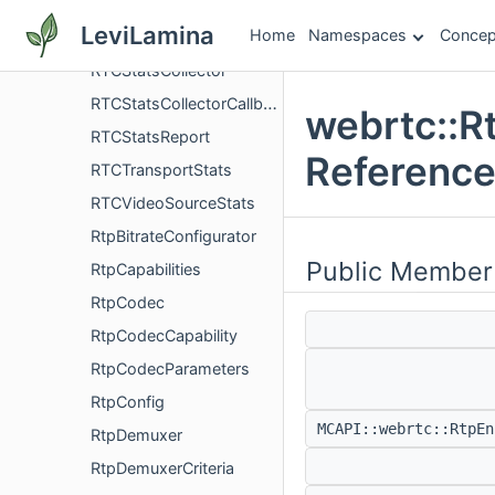
RTCSentRtpStreamStats
LeviLamina
Home
Namespaces
Concep
RTCStats
RTCStatsCollector
RTCStatsCollectorCallback
webrtc::R
RTCStatsReport
Referenc
RTCTransportStats
RTCVideoSourceStats
RtpBitrateConfigurator
Public Member
RtpCapabilities
RtpCodec
RtpCodecCapability
RtpCodecParameters
RtpConfig
MCAPI::webrtc::RtpE
RtpDemuxer
RtpDemuxerCriteria