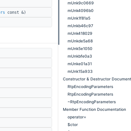
mUnk9c0669
mUnk4096b0
ers
const &)
mUnk1f81a5
mUnkb46c97
mUnk418029
mUnkde5a68
mUnk5e1050
mUnkbfe0a3
mUnke01a31
mUnk15a933
Constructor & Destructor Document
RtpEncodingParameters
RtpEncodingParameters
~RtpEncodingParameters
Member Function Documentation
operator=
$ctor