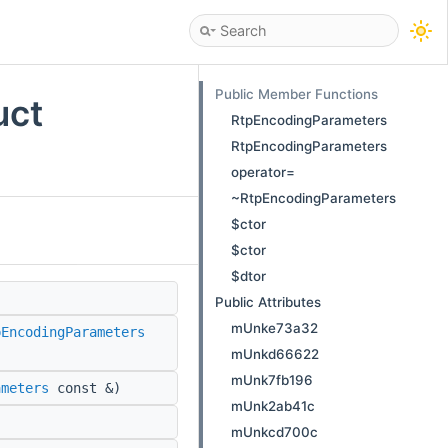
Public Member Functions
uct
RtpEncodingParameters
RtpEncodingParameters
operator=
~RtpEncodingParameters
$ctor
$ctor
$dtor
Public Attributes
mUnke73a32
pEncodingParameters
mUnkd66622
mUnk7fb196
ameters
const &)
mUnk2ab41c
mUnkcd700c