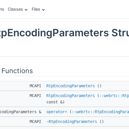
ts
Classes
Files
tpEncodingParameters Str
e
 Functions
MCAPI
RtpEncodingParameters
()
MCAPI
RtpEncodingParameters
(
::webrtc::Rt
const &)
ncodingParameters &
operator=
(
::webrtc::RtpEncodingPar
MCAPI
~RtpEncodingParameters
()