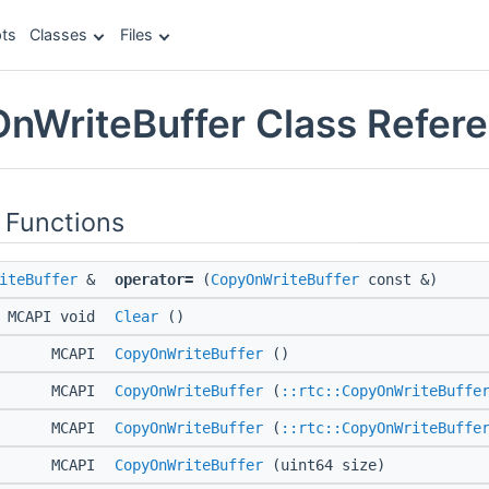
ts
Classes
Files
OnWriteBuffer Class Refer
 Functions
iteBuffer
&
operator=
(
CopyOnWriteBuffer
const &)
MCAPI void
Clear
()
MCAPI
CopyOnWriteBuffer
()
MCAPI
CopyOnWriteBuffer
(
::rtc::CopyOnWriteBuffe
MCAPI
CopyOnWriteBuffer
(
::rtc::CopyOnWriteBuffe
MCAPI
CopyOnWriteBuffer
(uint64 size)