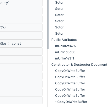
$ctor
city)
$ctor
$ctor
$ctor
$ctor
ty)
$dtor
Public Attributes
&buf) const
mUnkd2e475
mUnk1b6d56
mUnke1e3f1
Constructor & Destructor Document
CopyOnWriteBuffer
)
CopyOnWriteBuffer
CopyOnWriteBuffer
CopyOnWriteBuffer
CopyOnWriteBuffer
~CopyOnWriteBuffer