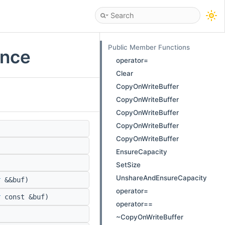
Public Member Functions
ence
operator=
Clear
CopyOnWriteBuffer
CopyOnWriteBuffer
CopyOnWriteBuffer
CopyOnWriteBuffer
CopyOnWriteBuffer
EnsureCapacity
SetSize
UnshareAndEnsureCapacity
r
&&buf)
operator=
r
const &buf)
operator==
~CopyOnWriteBuffer