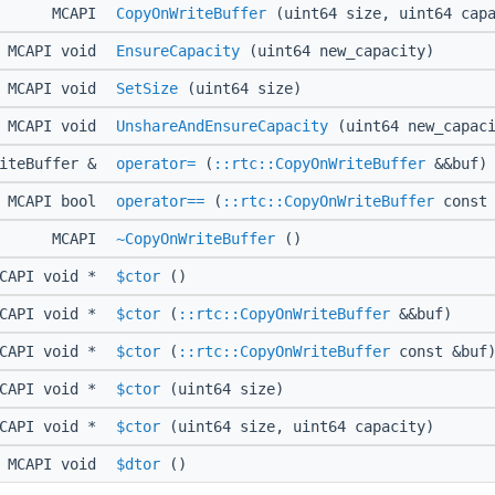
MCAPI
CopyOnWriteBuffer
(uint64 size, uint64 capa
MCAPI void
EnsureCapacity
(uint64 new_capacity)
MCAPI void
SetSize
(uint64 size)
MCAPI void
UnshareAndEnsureCapacity
(uint64 new_capaci
riteBuffer &
operator=
(
::rtc::CopyOnWriteBuffer
&&buf)
MCAPI bool
operator==
(
::rtc::CopyOnWriteBuffer
const 
MCAPI
~CopyOnWriteBuffer
()
CAPI void *
$ctor
()
CAPI void *
$ctor
(
::rtc::CopyOnWriteBuffer
&&buf)
CAPI void *
$ctor
(
::rtc::CopyOnWriteBuffer
const &buf
CAPI void *
$ctor
(uint64 size)
CAPI void *
$ctor
(uint64 size, uint64 capacity)
MCAPI void
$dtor
()