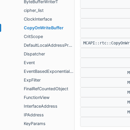
ByteBufferWriterT
cipher_list
ClockInterface
CopyOnWriteBuffer
CritScope
MCAPI::rtc::CopyOnW
DefaultLocalAddressProvider
Dispatcher
Event
EventBasedExponentialMovingAverage
M
ExpFilter
M
FinalRefCountedObject
M
FunctionView
M
InterfaceAddress
M
IPAddress
KeyParams