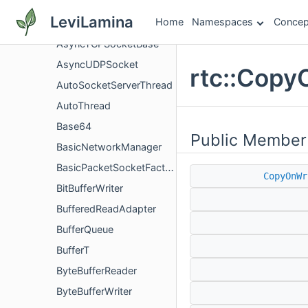
AsyncTcpListenSocket
LeviLamina
Home
Namespaces
Concep
AsyncTCPSocket
AsyncTCPSocketBase
AsyncUDPSocket
rtc::Copy
AutoSocketServerThread
AutoThread
Base64
Public Member
BasicNetworkManager
BasicPacketSocketFactory
CopyOnWr
BitBufferWriter
BufferedReadAdapter
BufferQueue
BufferT
ByteBufferReader
ByteBufferWriter