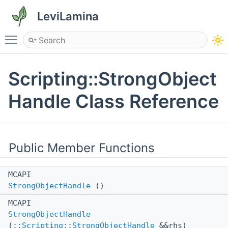
LeviLamina
Toggle main menu visibility
Scripting::StrongObject
Handle Class Reference
Public Member Functions
MCAPI
StrongObjectHandle
()
MCAPI
StrongObjectHandle
(
::Scripting::StrongObjectHandle
&&rhs)