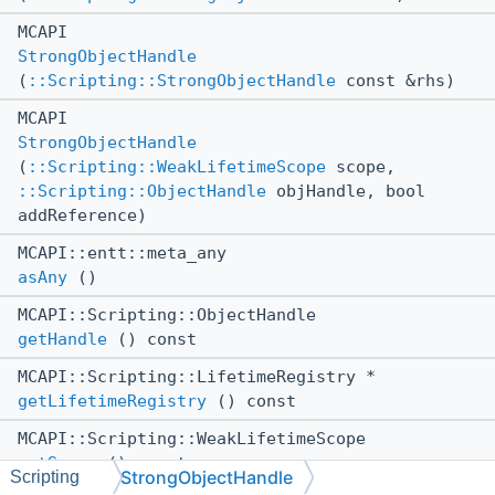
MCAPI
StrongObjectHandle
(
::Scripting::StrongObjectHandle
const &rhs)
MCAPI
StrongObjectHandle
(
::Scripting::WeakLifetimeScope
scope,
::Scripting::ObjectHandle
objHandle, bool
addReference)
MCAPI::entt::meta_any
asAny
()
MCAPI::Scripting::ObjectHandle
getHandle
() const
MCAPI::Scripting::LifetimeRegistry *
getLifetimeRegistry
() const
MCAPI::Scripting::WeakLifetimeScope
getScope
() const
StrongObjectHandle
Scripting