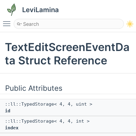
LeviLamina
Toggle main menu visibility
TextEditScreenEventDa
ta Struct Reference
Public Attributes
::ll::TypedStorage< 4, 4, uint >
id
::ll::TypedStorage< 4, 4, int >
index