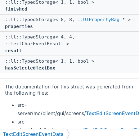
::ll::TypedStorage< 1, 1, bool >
finished
::ll::TypedStorage< 8, 8,
::UIPropertyBag
* >
properties
::ll::TypedStorage< 4, 4,
::TextCharEventResult >
result
::ll::TypedStorage< 1, 1, bool >
hasSelectedTextBox
The documentation for this struct was generated from
the following files:
src-
server/mc/client/gui/screens/
TextEditScreenEventD
src-
client/mc/client/gui/screens/
TextEditScreenEventD
TextEditScreenEventData