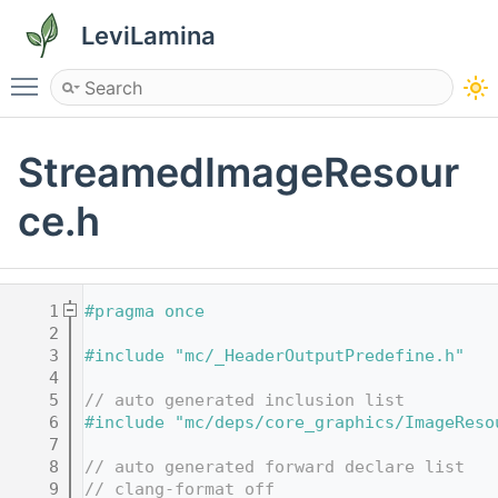
LeviLamina
Toggle main menu visibility
StreamedImageResour
ce.h
    1
#pragma once
    2
    3
#include "mc/_HeaderOutputPredefine.h"
    4
    5
// auto generated inclusion list
    6
#include "mc/deps/core_graphics/ImageReso
    7
    8
// auto generated forward declare list
    9
// clang-format off