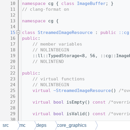
   10
namespace 
cg { 
class 
ImageBuffer
; }
   11
// clang-format on
   12
   13
namespace 
cg {
   14
   15
class 
StreamedImageResource
 : 
public
::cg
   16
public
:
   17
// member variables
   18
// NOLINTBEGIN
   19
    ::ll::TypedStorage<8, 56, ::cg::Image
   20
// NOLINTEND
   21
   22
public
:
   23
// virtual functions
   24
// NOLINTBEGIN
   25
virtual
~StreamedImageResource
() 
/*ov
   26
   27
virtual
bool
 isEmpty() 
const
/*overri
   28
   29
virtual
bool
 isValid() 
const
/*overri
   30
   31
virtual
 uint getSize() 
const
/*overri
src
mc
deps
core_graphics