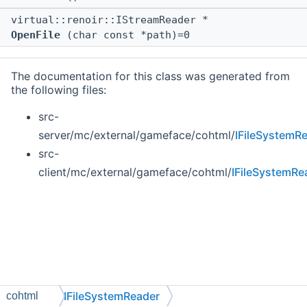
virtual::renoir::IStreamReader *
OpenFile
(char const *path)=0
The documentation for this class was generated from
the following files:
src-
server/mc/external/gameface/cohtml/
IFileSystemR
src-
client/mc/external/gameface/cohtml/
IFileSystemRe
IFileSystemReader
cohtml