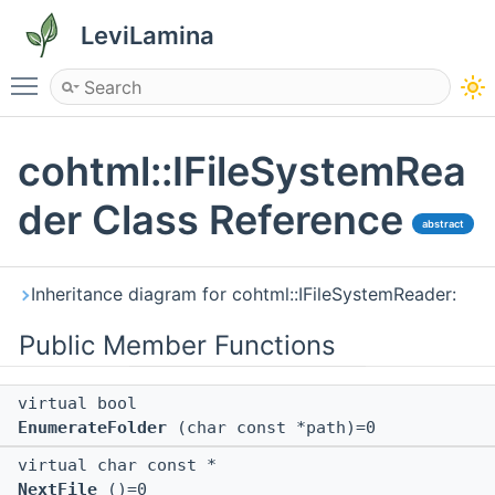
LeviLamina
Toggle main menu visibility
cohtml::IFileSystemRea
der Class Reference
abstract
Inheritance diagram for cohtml::IFileSystemReader:
Public Member Functions
virtual bool
EnumerateFolder
(char const *path)=0
virtual char const *
NextFile
()=0