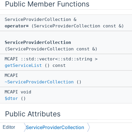
Public Member Functions
ServiceProviderCollection &
operator=
(ServiceProviderCollection const &)
ServiceProviderCollection
(ServiceProviderCollection const &)
MCAPI ::std::vector<::std::string >
getServiceList
() const
MCAPI
~ServiceProviderCollection
()
MCAPI void
$dtor
()
Public Attributes
ServiceProviderCollection
Editor
::ll::UntypedStorage
< 8, 16 >