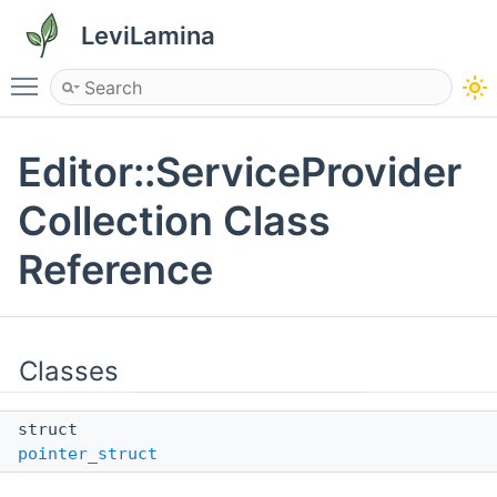
LeviLamina
Toggle main menu visibility
Editor::ServiceProvider
Collection Class
Reference
Classes
struct
pointer_struct