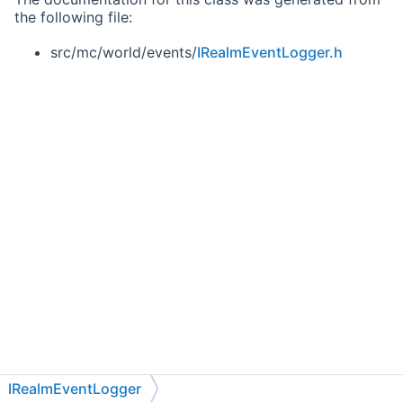
the following file:
src/mc/world/events/
IRealmEventLogger.h
IRealmEventLogger