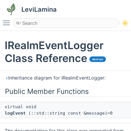
LeviLamina
Toggle main menu visibility
IRealmEventLogger
Class Reference
abstract
Inheritance diagram for IRealmEventLogger:
Public Member Functions
virtual void
logEvent
(::std::string const &message)=0
The documentation for this class was generated from