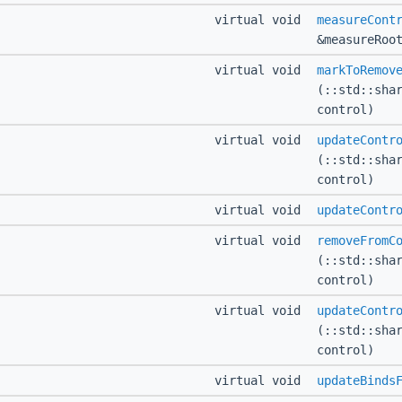
virtual void
measureCont
&measureRoo
virtual void
markToRemov
(::std::sha
control)
virtual void
updateContr
(::std::sha
control)
virtual void
updateContr
virtual void
removeFromC
(::std::sha
control)
virtual void
updateContr
(::std::sha
control)
virtual void
updateBinds