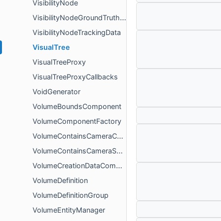
VisibilityNode
VisibilityNodeGroundTruthBuilder
VisibilityNodeTrackingData
VisualTree
VisualTreeProxy
VisualTreeProxyCallbacks
VoidGenerator
VolumeBoundsComponent
VolumeComponentFactory
VolumeContainsCameraComponent
VolumeContainsCameraSystem
VolumeCreationDataComponent
VolumeDefinition
VolumeDefinitionGroup
VolumeEntityManager