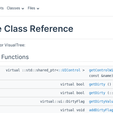
ts
Classes
Files
e Class Reference
or VisualTree:
 Functions
virtual ::std::shared_ptr<
::UIControl
>
getControlW
const &name
virtual bool
getDirty
()
virtual bool
getDirty
(::
virtual::ui::DirtyFlag
getDirtyVal
virtual void
addDirtyFla