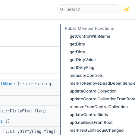
Public Member Functions
getControlWithName
getDirty
getDirty
getDirtyValue
addDirtyFlag
measureControls
markToRemoveDeadDependenci
ithName
(::std::string
)
updateControlCollection
updateControlCollectionFromRoo
removeFromControlCollection
ui::DirtyFlag flag)
updateControlBinds
ue
()
updateBindsFromRoot
markTextEditFocusChanged
g
(::ui::DirtyFlag flag)