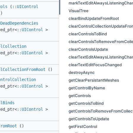
markTextEditAlwaysListeningCha
rols
(
::UIControl
VisualTree
t)
clearBindUpdateFromRoot
eDeadDependencies
clearControlCollectionUpdateFr
red_ptr<
::UIControl
>
clearControlsToBind
clearControlsToRemoveFromColle
olCollection
clearControlsUpdate
red_ptr<
::UIControl
>
clearTextEditAlwaysListeningCha
clearTextEditFocusChanged
olCollectionFromRoot
()
destroyAsync
ontrolCollection
getClearPersistantMeshes
red_ptr<
::UIControl
>
getControlByName
getControls
olBinds
getControlsToBind
red_ptr<
::UIControl
>
getControlsToRemoveFromCollec
getControlsToUpdate
FromRoot
()
getFirstControl