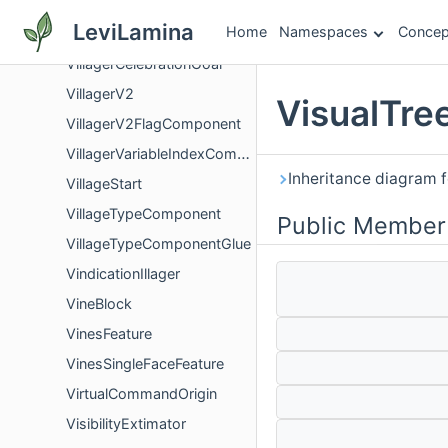
Villager
LeviLamina
Home
Namespaces
Concep
VillagerBase
VillagerCelebrationGoal
VillagerV2
VisualTre
VillagerV2FlagComponent
VillagerVariableIndexComponent
Inheritance diagram f
VillageStart
VillageTypeComponent
Public Member
VillageTypeComponentGlue
VindicationIllager
VineBlock
VinesFeature
VinesSingleFaceFeature
VirtualCommandOrigin
VisibilityExtimator