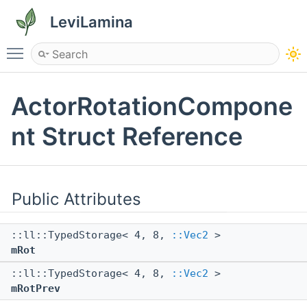
LeviLamina
Toggle main menu visibility
ActorRotationCompone
nt Struct Reference
Public Attributes
::ll::TypedStorage< 4, 8,
::Vec2
>
mRot
::ll::TypedStorage< 4, 8,
::Vec2
>
mRotPrev