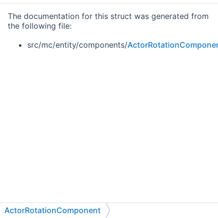
The documentation for this struct was generated from
the following file:
src/mc/entity/components/
ActorRotationCompone
ActorRotationComponent