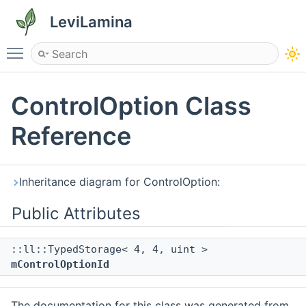
LeviLamina
Toggle main menu visibility
ControlOption Class
Reference
Inheritance diagram for ControlOption:
Public Attributes
::ll::TypedStorage< 4, 4, uint >
mControlOptionId
The documentation for this class was generated from