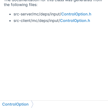
the following files:
src-server/mc/deps/input/
ControlOption.h
src-client/mc/deps/input/
ControlOption.h
ControlOption