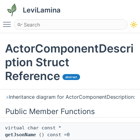
LeviLamina
Toggle main menu visibility
ActorComponentDescri
ption Struct
Reference
abstract
Inheritance diagram for ActorComponentDescription:
Public Member Functions
virtual char const *
getJsonName
() const =0