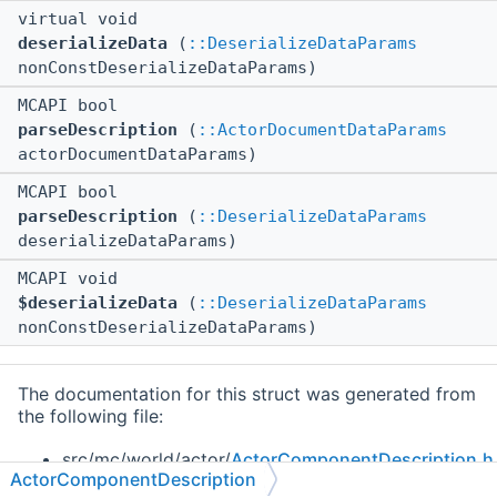
virtual void
deserializeData
(
::DeserializeDataParams
nonConstDeserializeDataParams)
MCAPI bool
parseDescription
(
::ActorDocumentDataParams
actorDocumentDataParams)
MCAPI bool
parseDescription
(
::DeserializeDataParams
deserializeDataParams)
MCAPI void
$deserializeData
(
::DeserializeDataParams
nonConstDeserializeDataParams)
The documentation for this struct was generated from
the following file:
src/mc/world/actor/
ActorComponentDescription.h
ActorComponentDescription