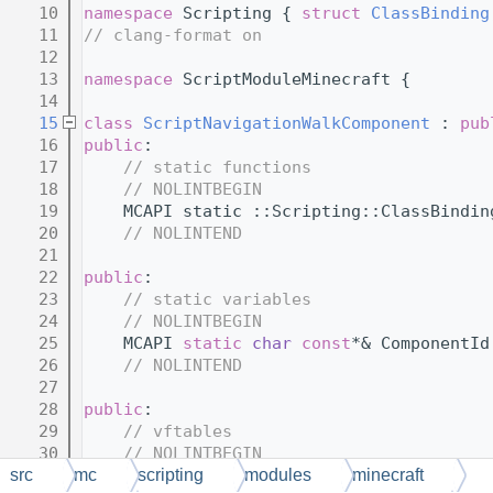
   10
namespace 
Scripting { 
struct 
ClassBinding
   11
// clang-format on
   12
   13
namespace 
ScriptModuleMinecraft {
   14
   15
class 
ScriptNavigationWalkComponent
 : 
pub
   16
public
:
   17
// static functions
   18
// NOLINTBEGIN
   19
    MCAPI static ::Scripting::ClassBindin
   20
// NOLINTEND
   21
   22
public
:
   23
// static variables
   24
// NOLINTBEGIN
   25
    MCAPI 
static
char
const
*& ComponentId
   26
// NOLINTEND
   27
   28
public
:
   29
// vftables
   30
// NOLINTBEGIN
   31
    MCNAPI 
static
void
** 
$vftable
();
src
mc
scripting
modules
minecraft