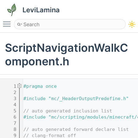
LeviLamina
Toggle main menu visibility
ScriptNavigationWalkC
omponent.h
    1
#pragma once
    2
    3
#include "mc/_HeaderOutputPredefine.h"
    4
    5
// auto generated inclusion list
    6
#include "mc/scripting/modules/minecraft/
    7
    8
// auto generated forward declare list
    9
// clang-format off