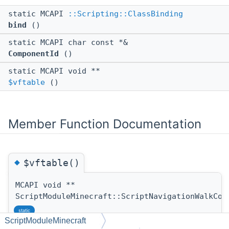
static MCAPI
::Scripting::ClassBinding
bind
()
static MCAPI char const *&
ComponentId
()
static MCAPI void **
$vftable
()
Member Function Documentation
◆
$vftable()
MCAPI void **
ScriptModuleMinecraft::ScriptNavigationWalkCom
static
ScriptModuleMinecraft