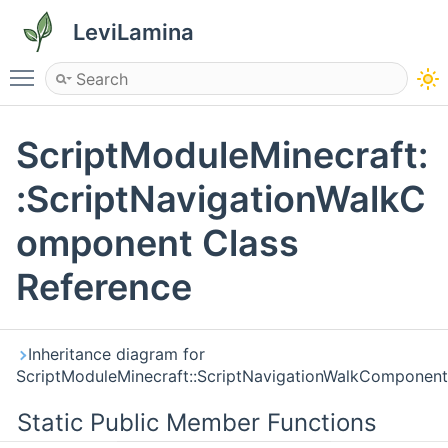
LeviLamina
Toggle main menu visibility
ScriptModuleMinecraft:
:ScriptNavigationWalkC
omponent Class
Reference
Inheritance diagram for
ScriptModuleMinecraft::ScriptNavigationWalkComponent
Static Public Member Functions