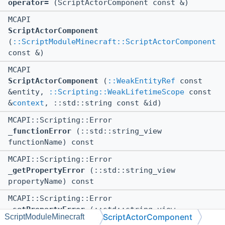
operator=
(ScriptActorComponent const &)
MCAPI
ScriptActorComponent
(
::ScriptModuleMinecraft::ScriptActorComponent
const &)
MCAPI
ScriptActorComponent
(
::WeakEntityRef
const
&entity,
::Scripting::WeakLifetimeScope
const
&
context
, ::std::string const &id)
MCAPI::Scripting::Error
_functionError
(::std::string_view
functionName) const
MCAPI::Scripting::Error
_getPropertyError
(::std::string_view
propertyName) const
MCAPI::Scripting::Error
_setPropertyError
(::std::string_view
ScriptActorComponent
ScriptModuleMinecraft
propertyName) const