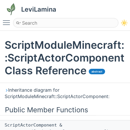
LeviLamina
Toggle main menu visibility
ScriptModuleMinecraft:
:ScriptActorComponent
Class Reference
abstract
Inheritance diagram for
ScriptModuleMinecraft::ScriptActorComponent:
Public Member Functions
ScriptActorComponent &