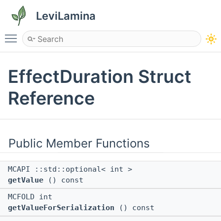
LeviLamina
Toggle main menu visibility
EffectDuration Struct
Reference
Public Member Functions
MCAPI ::std::optional< int >
getValue
() const
MCFOLD int
getValueForSerialization
() const