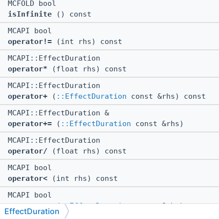
MCFOLD bool
isInfinite
() const
MCAPI bool
operator!=
(int rhs) const
MCAPI::EffectDuration
operator*
(float rhs) const
MCAPI::EffectDuration
operator+
(
::EffectDuration
const &rhs) const
MCAPI::EffectDuration &
operator+=
(
::EffectDuration
const &rhs)
MCAPI::EffectDuration
operator/
(float rhs) const
MCAPI bool
operator<
(int rhs) const
MCAPI bool
operator<=
(
::EffectDuration
const &rhs) const
EffectDuration