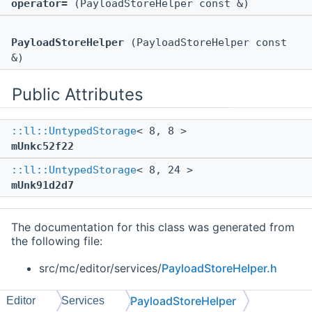
operator=
(PayloadStoreHelper const &)
PayloadStoreHelper
(PayloadStoreHelper const
&)
Public Attributes
::ll::UntypedStorage
< 8, 8 >
mUnkc52f22
::ll::UntypedStorage
< 8, 24 >
mUnk91d2d7
The documentation for this class was generated from
the following file:
src/mc/editor/services/
PayloadStoreHelper.h
PayloadStoreHelper
Editor
Services