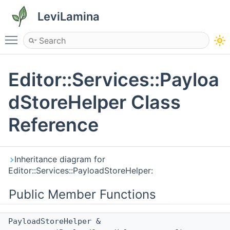
LeviLamina
Toggle main menu visibility
Editor::Services::Payloa
dStoreHelper Class
Reference
Inheritance diagram for
Editor::Services::PayloadStoreHelper:
Public Member Functions
PayloadStoreHelper &