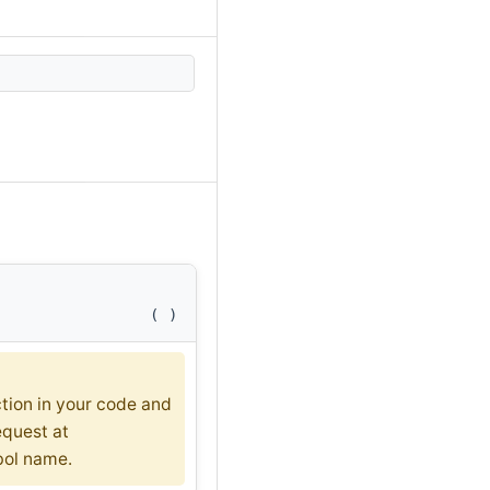
(
)
ction in your code and
equest at
bol name.