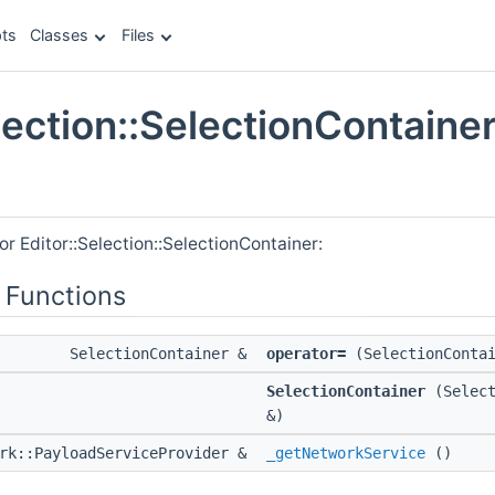
ts
Classes
Files
lection::SelectionContaine
e
or Editor::Selection::SelectionContainer:
 Functions
SelectionContainer &
operator=
(SelectionContai
SelectionContainer
(Select
&)
ork::PayloadServiceProvider &
_getNetworkService
()