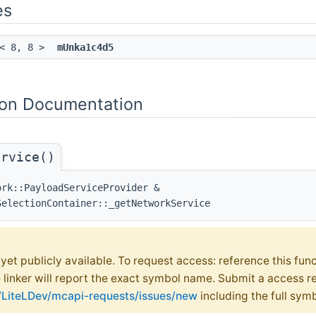
es
< 8, 8 >
mUnka1c4d5
on Documentation
ervice()
ork::PayloadServiceProvider &
SelectionContainer::_getNetworkService
t yet publicly available. To request access: reference this fun
e linker will report the exact symbol name. Submit a access r
m/LiteLDev/mcapi-requests/issues/new
including the full sym