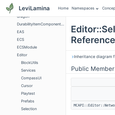
Documentation
LeviLamina
Home
Namespaces
Concep
dpr
dragon
DurabilityItemComponentVersioning
Editor::Se
EAS
Referenc
ECS
ECSModule
Editor
Inheritance diagram f
BlockUtils
Public Member
Services
CompassUI
Cursor
Playtest
Prefabs
MCAPI::Editor::Netw
Selection