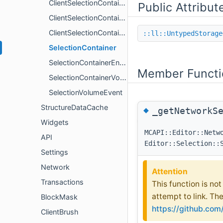
ClientSelectionContainer
Public Attribut
ClientSelectionContainerEntity
ClientSelectionContainerVolume
::ll::UntypedStorage
SelectionContainer
SelectionContainerEntity
Member Functi
SelectionContainerVolume
SelectionVolumeEvent
StructureDataCache
◆
_getNetworkS
Widgets
MCAPI::Editor::Netw
API
Editor::Selection::
Settings
Network
Attention
Transactions
This function is no
attempt to link. Th
BlockMask
https://github.co
ClientBrush