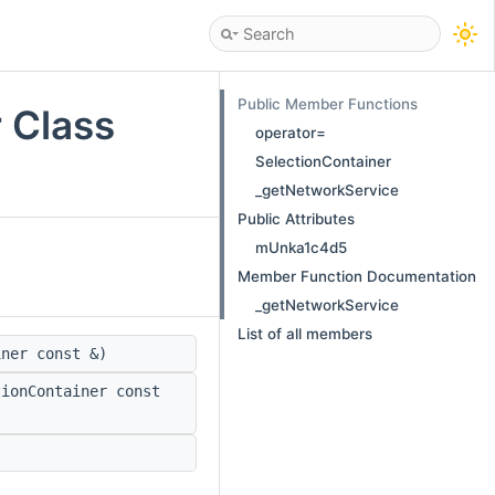
Public Member Functions
r Class
operator=
SelectionContainer
_getNetworkService
Public Attributes
mUnka1c4d5
Member Function Documentation
_getNetworkService
List of all members
ner const &)
ionContainer const