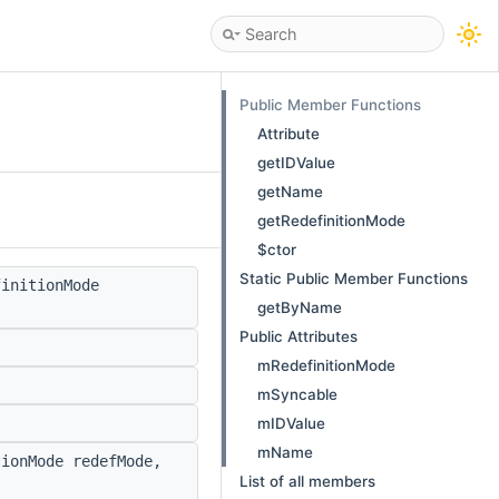
Public Member Functions
Attribute
getIDValue
getName
getRedefinitionMode
$ctor
Static Public Member Functions
initionMode
getByName
Public Attributes
mRedefinitionMode
mSyncable
mIDValue
mName
ionMode redefMode,
List of all members