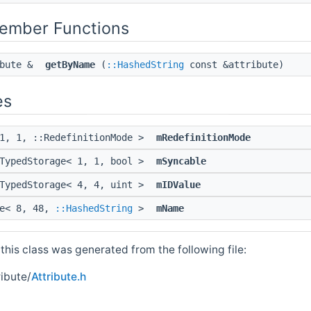
Member Functions
ibute &
getByName
(
::HashedString
const &attribute)
es
 1, 1, ::RedefinitionMode >
mRedefinitionMode
:TypedStorage< 1, 1, bool >
mSyncable
:TypedStorage< 4, 4, uint >
mIDValue
ge< 8, 48,
::HashedString
>
mName
his class was generated from the following file:
ibute/
Attribute.h