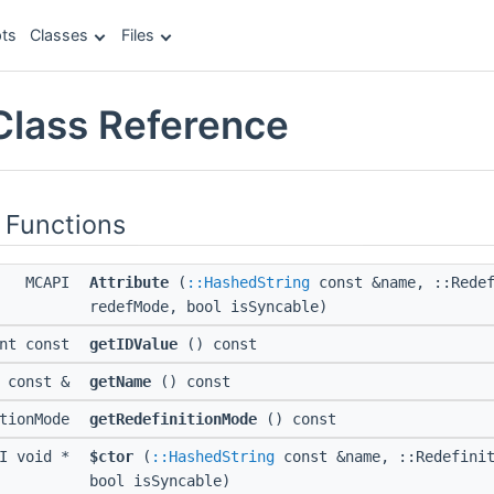
ts
Classes
Files
 Class Reference
 Functions
MCAPI
Attribute
(
::HashedString
const &name, ::Redef
redefMode, bool isSyncable)
int const
getIDValue
() const
g const &
getName
() const
itionMode
getRedefinitionMode
() const
PI void *
$ctor
(
::HashedString
const &name, ::Redefinit
bool isSyncable)