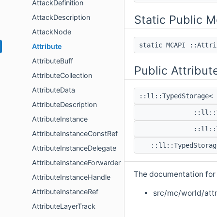
AttackDefinition
Static Public 
AttackDescription
AttackNode
static MCAPI ::Attr
Attribute
AttributeBuff
Public Attribut
AttributeCollection
AttributeData
::ll::TypedStorage<
AttributeDescription
::ll:
AttributeInstance
::ll:
AttributeInstanceConstRef
::ll::TypedStora
AttributeInstanceDelegate
AttributeInstanceForwarder
The documentation for t
AttributeInstanceHandle
AttributeInstanceRef
src/mc/world/attr
AttributeLayerTrack