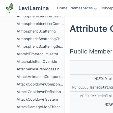
AtlasItemManager
LeviLamina
Home
Namespaces
Concep
AtlasParameters
AtmosphereIdentifierClientBiomeComponentGlue
AtmosphereIdentifierComponent
Attribute
AtmosphericScattering
AtmosphericScatteringChangeConfigMappingHandler
AtmosphericScatteringSessionStorage
Public Member
AtomicTimeAccumulator
AttachableItemOverride
AttachablesPreprocessingContext
AttackAnimationComponent
MCFOLD u
AttackCooldownComponent
MCFOLD::HashedStrin
AttackCooldownDefinition
MCFOLD::Redefin
AttackCooldownSystem
MCA
AttackDamageMobEffect