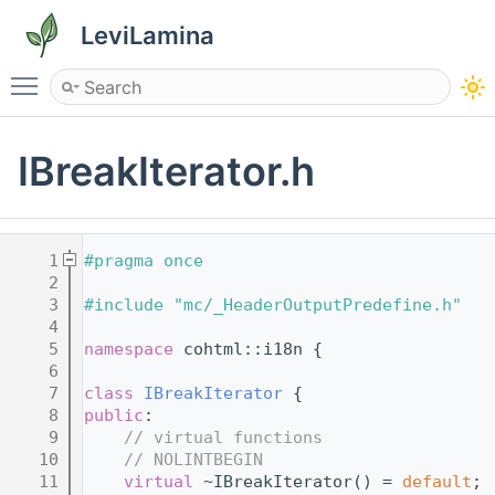
LeviLamina
Toggle main menu visibility
IBreakIterator.h
    1
#pragma once
    2
    3
#include "mc/_HeaderOutputPredefine.h"
    4
    5
namespace 
cohtml::i18n {
    6
    7
class 
IBreakIterator
 {
    8
public
:
    9
// virtual functions
   10
// NOLINTBEGIN
   11
virtual
 ~IBreakIterator() = 
default
;