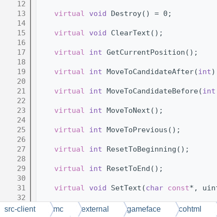
   12
   13
virtual
void
 Destroy() = 0;
   14
   15
virtual
void
 ClearText();
   16
   17
virtual
int
 GetCurrentPosition();
   18
   19
virtual
int
 MoveToCandidateAfter(
int
)
   20
   21
virtual
int
 MoveToCandidateBefore(
int
   22
   23
virtual
int
 MoveToNext();
   24
   25
virtual
int
 MoveToPrevious();
   26
   27
virtual
int
 ResetToBeginning();
   28
   29
virtual
int
 ResetToEnd();
   30
   31
virtual
void
 SetText(
char
const
*, uin
   32
   33
virtual
void
 SetTextRef(
char
const
* u
src-client
mc
external
gameface
cohtml
   34
// NOLINTEND