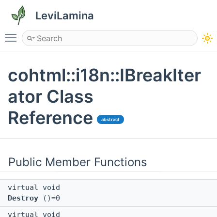
LeviLamina
Toggle main menu visibility
cohtml::i18n::IBreakIter
ator Class
Reference
abstract
Public Member Functions
virtual void
Destroy
()=0
virtual void