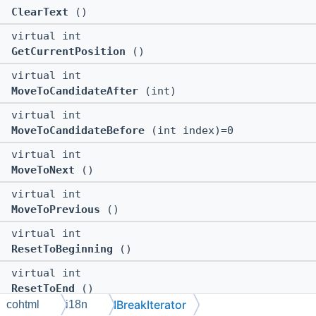
ClearText
()
virtual int
GetCurrentPosition
()
virtual int
MoveToCandidateAfter
(int)
virtual int
MoveToCandidateBefore
(int index)=0
virtual int
MoveToNext
()
virtual int
MoveToPrevious
()
virtual int
ResetToBeginning
()
virtual int
ResetToEnd
()
IBreakIterator
cohtml
i18n
virtual void