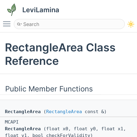
LeviLamina
Toggle main menu visibility
RectangleArea Class
Reference
Public Member Functions
RectangleArea
(
RectangleArea
const &)
MCAPI
RectangleArea
(float x0, float y0, float x1,
float y1, bool checkForValidity)