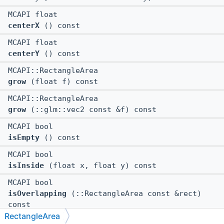
MCAPI float
centerX
() const
MCAPI float
centerY
() const
MCAPI::RectangleArea
grow
(float f) const
MCAPI::RectangleArea
grow
(::glm::vec2 const &f) const
MCAPI bool
isEmpty
() const
MCAPI bool
isInside
(float x, float y) const
MCAPI bool
isOverlapping
(::RectangleArea const &rect)
const
RectangleArea
MCAPI::RectangleArea