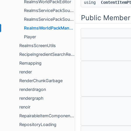
RealmsWorldPackEditor
using
ContentItemP
RealmsServicePackSource
Public Member
RealmsServicePackSourceOptions
RealmsWorldPackManagerContentSource
Player
RealmsScreenUtils
RecipeIngredientSearchResultsUtil
Remapping
render
RenderChunkGarbage
renderdragon
rendergraph
renoir
RepairableItemComponentVersioning
RepositoryLoading