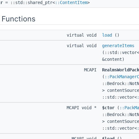
tr
= ::std::shared_ptr<
::ContentItem
>
 Functions
virtual void
load
()
virtual void
generateItems
(::std::vector
&content)
MCAPI
RealmsWorldPac
(
::PackManager
::Bedrock::Not
> contentSourc
::std::vector<
MCAPI void *
$ctor
(
::PackM
::Bedrock::Not
> contentSourc
::std::vector<
MCAPI void
$load
()