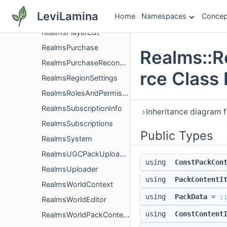
RealmsList
LeviLamina
Home
Namespaces
Concep
RealmsMembership
RealmsPlayerList
RealmsPurchase
Realms::
RealmsPurchaseReconciler
rce Class
RealmsRegionSettings
RealmsRolesAndPermissions
RealmsSubscriptionInfo
Inheritance diagram
RealmsSubscriptions
Public Types
RealmsSystem
RealmsUGCPackUploaderImpl
using
ConstPackCon
RealmsUploader
using
PackContentI
RealmsWorldContext
using
PackData
=
:
RealmsWorldEditor
using
ConstContent
RealmsWorldPackContext