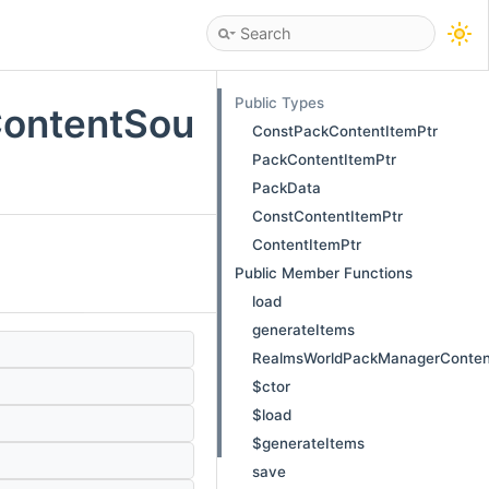
Public Types
ontentSou
ConstPackContentItemPtr
PackContentItemPtr
PackData
ConstContentItemPtr
ContentItemPtr
Public Member Functions
load
generateItems
RealmsWorldPackManagerConten
$ctor
$load
$generateItems
save