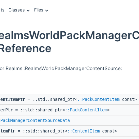
ts
Classes
Files
RealmsWorldPackManagerC
 Reference
 for Realms::RealmsWorldPackManagerContentSource:
tentItemPtr
= ::std::shared_ptr<
::PackContentItem
const>
temPtr
= ::std::shared_ptr<
::PackContentItem
>
:PackManagerContentSourceData
ItemPtr
= ::std::shared_ptr<
::ContentItem
const>