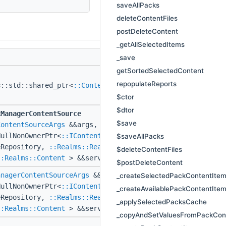
saveAllPacks
deleteContentFiles
postDeleteContent
_getAllSelectedItems
_save
getSortedSelectedContent
repopulateReports
<::std::shared_ptr<
::ContentItem
> >
$ctor
$dtor
kManagerContentSource
$save
ContentSourceArgs
&&args,
NullNonOwnerPtr<
::IContentSourceRepository
$saveAllPacks
eRepository,
::Realms::RealmId
realmId,
$deleteContentFiles
::Realms::Content
> &&serviceContent)
$postDeleteContent
anagerContentSourceArgs
&&args,
_createSelectedPackContentIte
NullNonOwnerPtr<
::IContentSourceRepository
_createAvailablePackContentIte
eRepository,
::Realms::RealmId
realmId,
_applySelectedPacksCache
::Realms::Content
> &&serviceContent)
_copyAndSetValuesFromPackCon