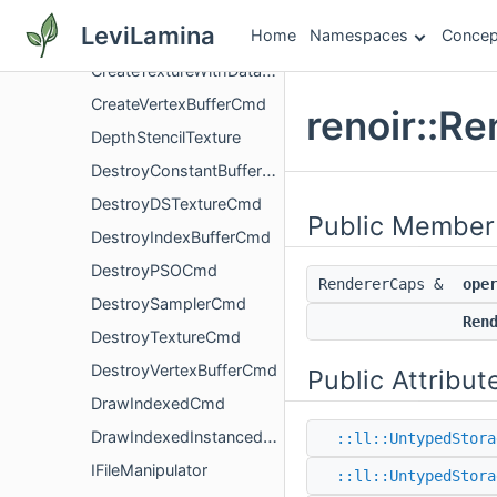
CreateSamplerCmd
LeviLamina
Home
Namespaces
Concep
CreateTextureCmd
CreateTextureWithDataPtrCmd
CreateVertexBufferCmd
renoir::R
DepthStencilTexture
DestroyConstantBufferCmd
DestroyDSTextureCmd
Public Member
DestroyIndexBufferCmd
DestroyPSOCmd
RendererCaps &
ope
DestroySamplerCmd
Ren
DestroyTextureCmd
DestroyVertexBufferCmd
Public Attribut
DrawIndexedCmd
DrawIndexedInstancedCmd
::ll::UntypedStora
IFileManipulator
::ll::UntypedStora