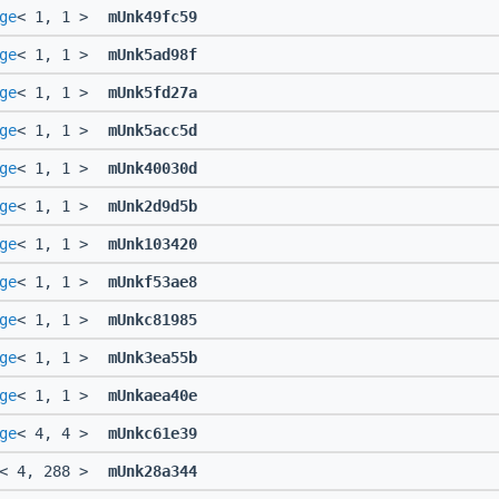
ge
< 1, 1 >
mUnk49fc59
ge
< 1, 1 >
mUnk5ad98f
ge
< 1, 1 >
mUnk5fd27a
ge
< 1, 1 >
mUnk5acc5d
ge
< 1, 1 >
mUnk40030d
ge
< 1, 1 >
mUnk2d9d5b
ge
< 1, 1 >
mUnk103420
ge
< 1, 1 >
mUnkf53ae8
ge
< 1, 1 >
mUnkc81985
ge
< 1, 1 >
mUnk3ea55b
ge
< 1, 1 >
mUnkaea40e
ge
< 4, 4 >
mUnkc61e39
< 4, 288 >
mUnk28a344