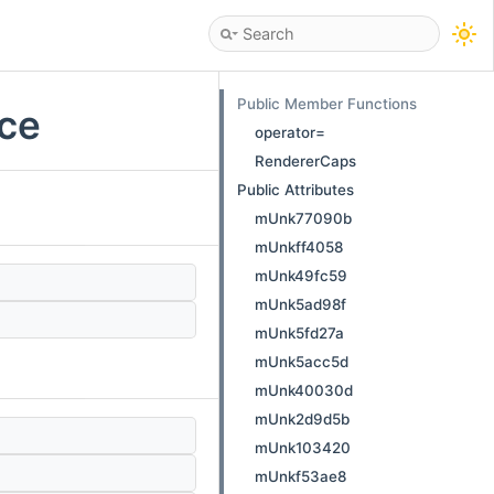
Public Member Functions
nce
operator=
RendererCaps
Public Attributes
mUnk77090b
mUnkff4058
mUnk49fc59
mUnk5ad98f
mUnk5fd27a
mUnk5acc5d
mUnk40030d
mUnk2d9d5b
mUnk103420
mUnkf53ae8