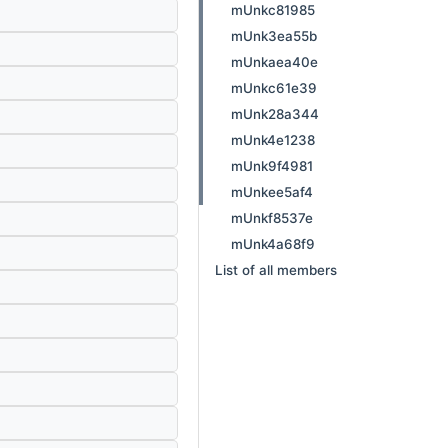
mUnkc81985
mUnk3ea55b
mUnkaea40e
mUnkc61e39
mUnk28a344
mUnk4e1238
mUnk9f4981
mUnkee5af4
mUnkf8537e
mUnk4a68f9
List of all members