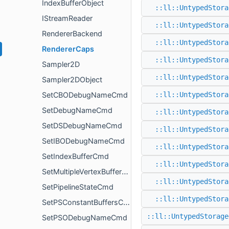
IndexBufferObject
::ll::UntypedStora
IStreamReader
::ll::UntypedStora
RendererBackend
::ll::UntypedStora
RendererCaps
::ll::UntypedStora
Sampler2D
::ll::UntypedStora
Sampler2DObject
SetCBODebugNameCmd
::ll::UntypedStora
SetDebugNameCmd
::ll::UntypedStora
SetDSDebugNameCmd
::ll::UntypedStora
SetIBODebugNameCmd
::ll::UntypedStora
SetIndexBufferCmd
::ll::UntypedStora
SetMultipleVertexBuffersCmd
::ll::UntypedStora
SetPipelineStateCmd
::ll::UntypedStora
SetPSConstantBuffersCmd
::ll::UntypedStorage
SetPSODebugNameCmd