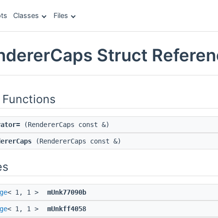
ts
Classes
Files
endererCaps Struct Refere
 Functions
rator=
(RendererCaps const &)
dererCaps
(RendererCaps const &)
es
ge
< 1, 1 >
mUnk77090b
ge
< 1, 1 >
mUnkff4058