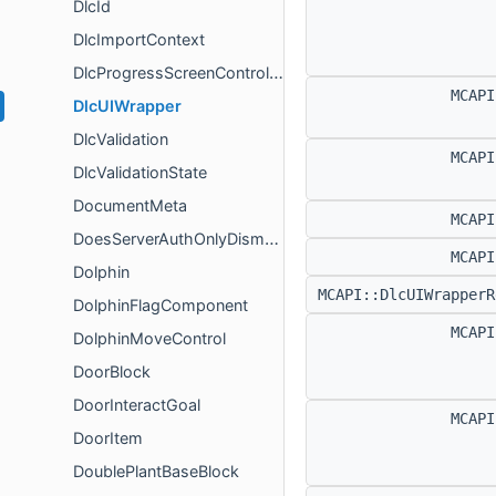
DlcId
DlcImportContext
DlcProgressScreenController
MCAP
DlcUIWrapper
DlcValidation
MCAP
DlcValidationState
DocumentMeta
MCAP
DoesServerAuthOnlyDismountFlagComponent
MCAP
Dolphin
MCAPI::DlcUIWrapper
DolphinFlagComponent
MCAP
DolphinMoveControl
DoorBlock
DoorInteractGoal
MCAP
DoorItem
DoublePlantBaseBlock