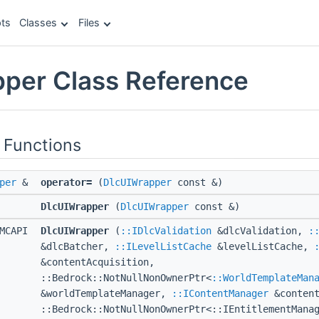
ts
Classes
Files
per Class Reference
 Functions
per
&
operator=
(
DlcUIWrapper
const &)
DlcUIWrapper
(
DlcUIWrapper
const &)
MCAPI
DlcUIWrapper
(
::IDlcValidation
&dlcValidation,
:
&dlcBatcher,
::ILevelListCache
&levelListCache,
&contentAcquisition,
::Bedrock::NotNullNonOwnerPtr<
::WorldTemplateMan
&worldTemplateManager,
::IContentManager
&content
::Bedrock::NotNullNonOwnerPtr<::IEntitlementMana