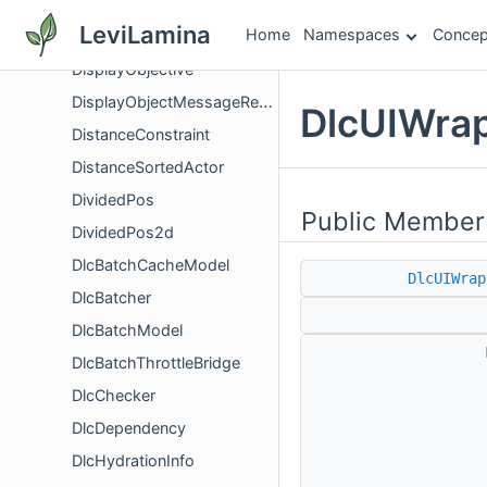
DisplayLoggedErrorMessageScreenController
LeviLamina
Home
Namespaces
Concep
DisplayNameItemComponent
DisplayObjective
DisplayObjectMessageRequestComponent
DlcUIWrap
DistanceConstraint
DistanceSortedActor
DividedPos
Public Member
DividedPos2d
DlcBatchCacheModel
DlcUIWrap
DlcBatcher
DlcBatchModel
DlcBatchThrottleBridge
DlcChecker
DlcDependency
DlcHydrationInfo