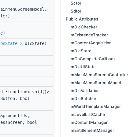
$ctor
ainMenuScreenModel,
$dtor
ler)
Public Attributes
mDlcChecker
e)
mExistenceTracker
mContentAcquisition
ionState
> dlcState)
mDlcState
mOnCompleteCallback
mDlcUIState
mMainMenuScreenController
mMainMenuScreenModel
mDlcValidation
d::function< void()>
mDlcBatcher
eButton, bool
mWorldTemplateManager
mLevelListCache
&productIds,
mContentManager
ressScreen, bool
mEntitlementManager