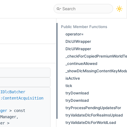
Public Member Functions
operator=
DlcUIWrapper
DlcUIWrapper
_checkForCopiedPremiumWorldT
_continueAllowed
_showDlcMissingContentKeyModa
isActive
tick
:IDlcBatcher
tryDownload
::ContentAcquisition
tryDownload
tryProcessPendingUpdatesFor
ager
> const
tryValidateDlcForRealmsUpload
Manager,
tryValidateDlcForWorldLoad
ger >