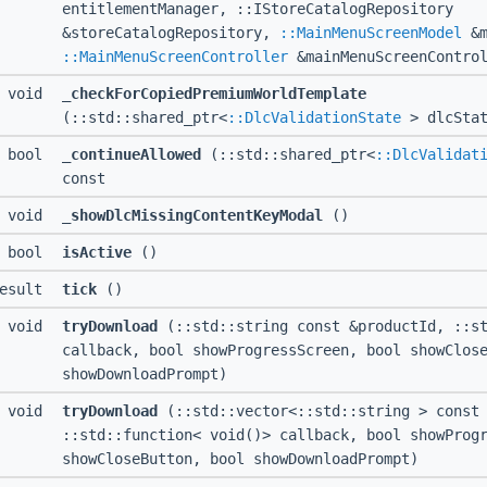
entitlementManager, ::IStoreCatalogRepository
&storeCatalogRepository,
::MainMenuScreenModel
&m
::MainMenuScreenController
&mainMenuScreenControl
I void
_checkForCopiedPremiumWorldTemplate
(::std::shared_ptr<
::DlcValidationState
> dlcStat
I bool
_continueAllowed
(::std::shared_ptr<
::DlcValidat
const
I void
_showDlcMissingContentKeyModal
()
I bool
isActive
()
Result
tick
()
I void
tryDownload
(::std::string const &productId, ::st
callback, bool showProgressScreen, bool showClos
showDownloadPrompt)
I void
tryDownload
(::std::vector<::std::string > const 
::std::function< void()> callback, bool showProg
showCloseButton, bool showDownloadPrompt)