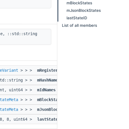
mBlockStates
mJsonBlockStates
lastStateID
List of all members
e, ::std::string
eVariant
> > >
mRegisteredBlockStates
std::string > >
mHashNames
int, uint64 > >
mIdNames
tateMeta
> > >
mBlockStates
tateMeta
> > >
mJsonBlockStates
 8, 8, uint64 >
lastStateID