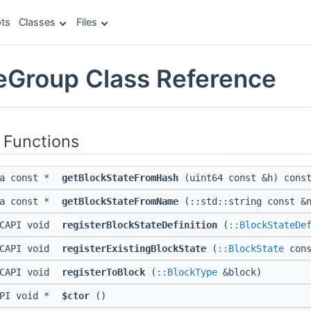
ts
Classes
Files
eGroup Class Reference
 Functions
ta const *
getBlockStateFromHash
(uint64 const &h) cons
ta const *
getBlockStateFromName
(::std::string const &n
CAPI void
registerBlockStateDefinition
(
::BlockStateDe
CAPI void
registerExistingBlockState
(
::BlockState
cons
CAPI void
registerToBlock
(
::BlockType
&block)
API void *
$ctor
()