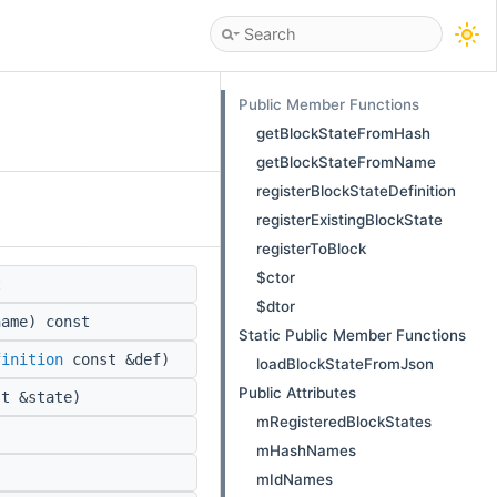
Public Member Functions
getBlockStateFromHash
getBlockStateFromName
registerBlockStateDefinition
registerExistingBlockState
registerToBlock
$ctor
t
$dtor
ame) const
Static Public Member Functions
finition
const &def)
loadBlockStateFromJson
Public Attributes
t &state)
mRegisteredBlockStates
mHashNames
mIdNames