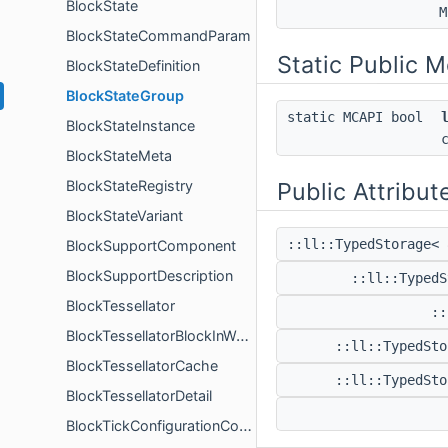
BlockState
M
BlockStateCommandParam
Static Public 
BlockStateDefinition
BlockStateGroup
static MCAPI bool
BlockStateInstance
BlockStateMeta
BlockStateRegistry
Public Attribut
BlockStateVariant
::ll::TypedStorage< 
BlockSupportComponent
BlockSupportDescription
::ll::Typed
BlockTessellator
::
BlockTessellatorBlockInWorld
::ll::TypedSto
BlockTessellatorCache
::ll::TypedSto
BlockTessellatorDetail
BlockTickConfigurationComponent