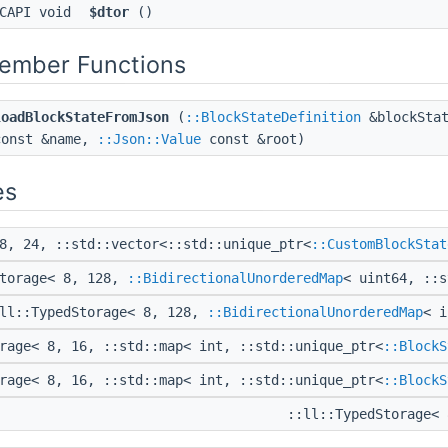
CAPI void
$dtor
()
Member Functions
loadBlockStateFromJson
(
::BlockStateDefinition
&blockStat
const &name,
::Json::Value
const &root)
es
8, 24, ::std::vector<::std::unique_ptr<
::CustomBlockStat
Storage< 8, 128,
::BidirectionalUnorderedMap
< uint64, ::
ll::TypedStorage< 8, 128,
::BidirectionalUnorderedMap
< 
rage< 8, 16, ::std::map< int, ::std::unique_ptr<
::BlockS
rage< 8, 16, ::std::map< int, ::std::unique_ptr<
::BlockS
::ll::TypedStorage<