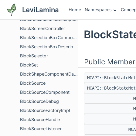
BlockRendererDescription
LeviLamina
Home
Namespaces
Concep
BlockReplaceableComponent
BlockReplaceableDescription
BlockScreenController
BlockStat
BlockSelectionBoxComponent
BlockSelectionBoxDescription
BlockSelector
Public Member
BlockSet
BlockShapeComponentData
MCAPI::BlockStateMe
BlockSource
MCAPI::BlockStateMe
BlockSourceComponent
M
BlockSourceDebug
M
BlockSourceFactoryImpl
M
BlockSourceHandle
BlockSourceListener
MC