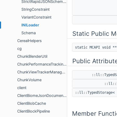
StrictRapidJSONSchemaReader
StringConstraint
VariantConstraint
INILoader
Static Public 
Schema
CerealHelpers
static MCAPI void *
cg
ChunkBlenderUtil
Public Attribut
ChunkPerformanceTrackingUtil
ChunkViewTrackerManagerHelper
::ll::Typed
ChunkVolume
::ll:
client
::ll::TypedStorage<
ClientBiomeJsonDocumentHelper
ClientBlobCache
ClientBlockPipeline
Member Functi