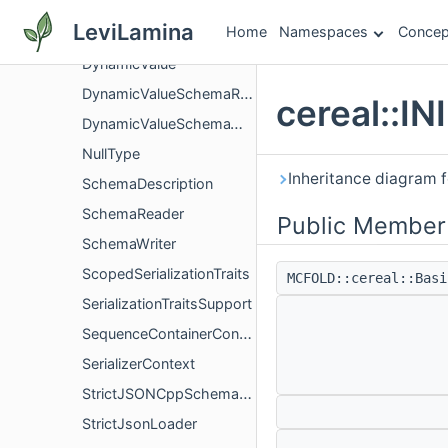
Blob
LeviLamina
Home
Namespaces
Concep
DescriptionConfig
DynamicValue
DynamicValueSchemaReader
cereal::I
DynamicValueSchemaWriter
NullType
Inheritance diagram f
SchemaDescription
SchemaReader
Public Member
SchemaWriter
ScopedSerializationTraits
MCFOLD::cereal::Bas
SerializationTraitsSupport
SequenceContainerConstraint
SerializerContext
StrictJSONCppSchemaReader
StrictJsonLoader