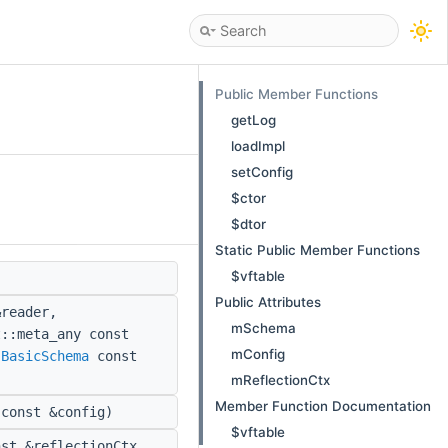
Public Member Functions
getLog
loadImpl
setConfig
$ctor
$dtor
Static Public Member Functions
$vftable
Public Attributes
reader,
mSchema
t::meta_any const
mConfig
:BasicSchema
const
mReflectionCtx
Member Function Documentation
const &config)
$vftable
st &reflectionCtx,