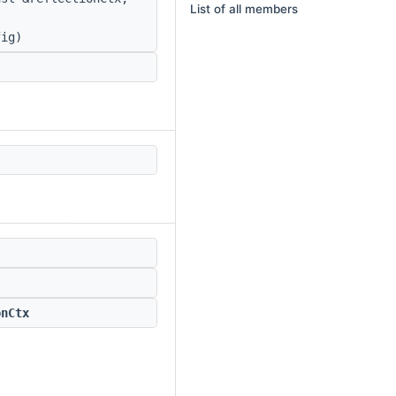
List of all members
ig)
onCtx