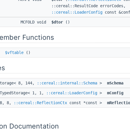
::cereal::ResultCode errorCodes,
::cereal::LoaderConfig
const &conf
MCFOLD void
$dtor
()
Member Functions
*
$vftable
()
es
Storage< 8, 144,
::cereal::internal::Schema
>
mSchema
:TypedStorage< 1, 1,
::cereal::LoaderConfig
>
mConfig
 8, 8,
::cereal::ReflectionCtx
const *const >
mReflecti
on Documentation