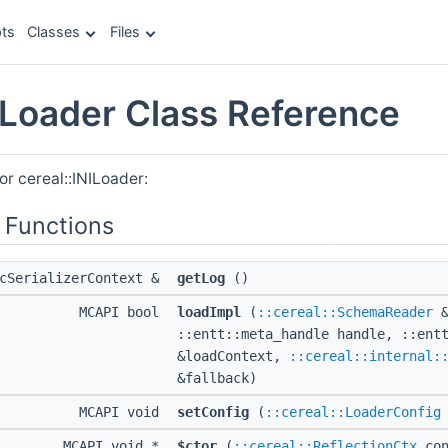
ts
Classes
Files
NILoader Class Reference
or cereal::INILoader:
 Functions
icSerializerContext &
getLog
()
MCAPI bool
loadImpl
(
::cereal::SchemaReader
&
::entt::meta_handle handle, ::ent
&loadContext,
::cereal::internal:
&fallback)
MCAPI void
setConfig
(
::cereal::LoaderConfig
MCAPI void *
$ctor
(
::cereal::ReflectionCtx
con