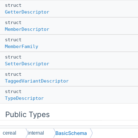
struct
GetterDescriptor
struct
MemberDescriptor
struct
MemberFamily
struct
SetterDescriptor
struct
TaggedVariantDescriptor
struct
TypeDescriptor
Public Types
using
BasicSchema
cereal
internal
DynamicGetterWrapper
= ::entt::meta_any (*)