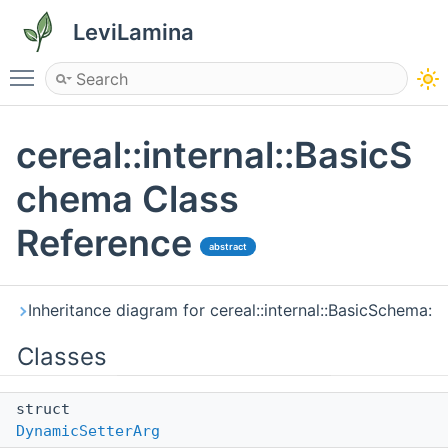
LeviLamina
Toggle main menu visibility
cereal::internal::BasicS
chema Class
Reference
abstract
Inheritance diagram for cereal::internal::BasicSchema:
Classes
struct
DynamicSetterArg