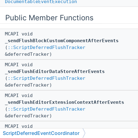
DocumentableEventExecution
Public Member Functions
MCAPI void
_sendFlushBlockCustomComponentAfterEvents
(
::ScriptDeferredFlushTracker
&deferredTracker)
MCAPI void
_sendFlushEditorDataStoreAfterEvents
(
::ScriptDeferredFlushTracker
&deferredTracker)
MCAPI void
_sendFlushEditorExtensionContextAfterEvents
(
::ScriptDeferredFlushTracker
&deferredTracker)
MCAPI void
ScriptDeferredEventCoordinator
_sendFlushEditorProjectAfterEvents