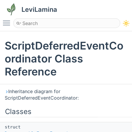
LeviLamina
Toggle main menu visibility
ScriptDeferredEventCo
ordinator Class
Reference
Inheritance diagram for
ScriptDeferredEventCoordinator:
Classes
struct