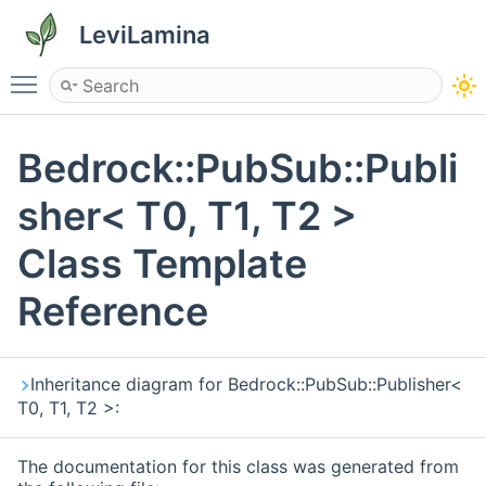
LeviLamina
Toggle main menu visibility
Bedrock::PubSub::Publi
sher< T0, T1, T2 >
Class Template
Reference
Inheritance diagram for Bedrock::PubSub::Publisher<
T0, T1, T2 >:
The documentation for this class was generated from