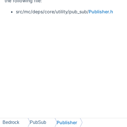
the following file:
src/mc/deps/core/utility/pub_sub/
Publisher.h
Publisher
Bedrock
PubSub